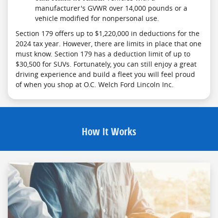
manufacturer's GVWR over 14,000 pounds or a
vehicle modified for nonpersonal use.
Section 179 offers up to $1,220,000 in deductions for the
2024 tax year. However, there are limits in place that one
must know. Section 179 has a deduction limit of up to
$30,500 for SUVs. Fortunately, you can still enjoy a great
driving experience and build a fleet you will feel proud
of when you shop at O.C. Welch Ford Lincoln Inc.
How It Works