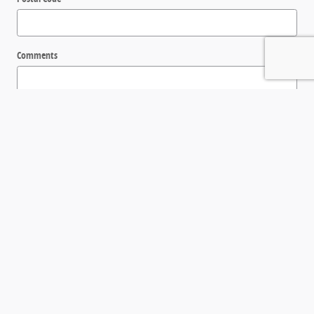
Comments
Submit
Get in Touch
Contact our Sales Department at
(843) 288-0100