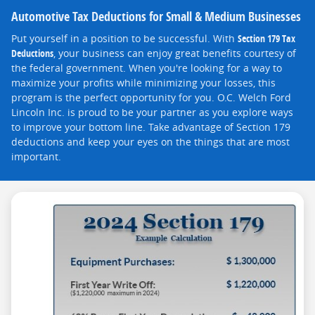
Automotive Tax Deductions for Small & Medium Businesses
Put yourself in a position to be successful. With
Section 179 Tax
Deductions
, your business can enjoy great benefits courtesy of
the federal government. When you're looking for a way to
maximize your profits while minimizing your losses, this
program is the perfect opportunity for you. O.C. Welch Ford
Lincoln Inc. is proud to be your partner as you explore ways
to improve your bottom line. Take advantage of Section 179
deductions and keep your eyes on the things that are most
important.