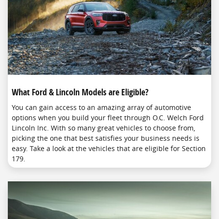
What Ford & Lincoln Models are Eligible?
You can gain access to an amazing array of automotive
options when you build your fleet through O.C. Welch Ford
Lincoln Inc. With so many great vehicles to choose from,
picking the one that best satisfies your business needs is
easy. Take a look at the vehicles that are eligible for Section
179.