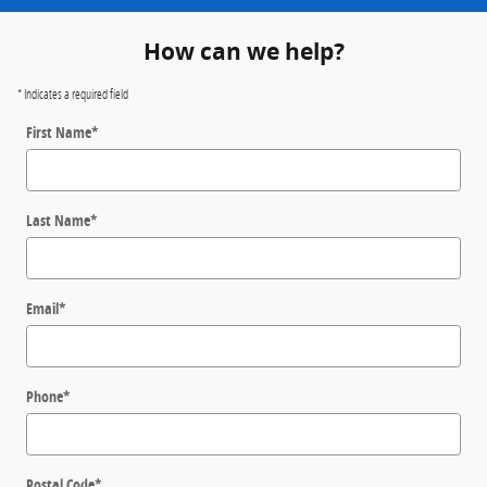
How can we help?
* Indicates a required field
First Name
*
Last Name
*
Email
*
Phone
*
Postal Code
*