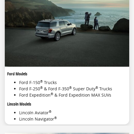
Ford Models
®
Ford F-150
Trucks
®
®
®
Ford F-250
& Ford F-350
Super Duty
Trucks
®
Ford Expedition
& Ford Expedition MAX SUVs
Lincoln Models
®
Lincoln Aviator
®
Lincoln Navigator