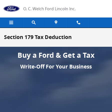
Skip to main content
O. C. Welch Ford Lincoln Inc.
Section 179 Tax Deduction
Buy a Ford & Get a Tax
Write-Off For Your Business