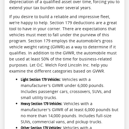
depreciation of a qualified asset over time, forcing you to
extend your tax burden over several years.
If you desire to build a reliable and impressive fleet,
we're happy to help. Section 179 deductions are a great
tool to have in your corner. There are expectations that
vehicles must meet to fall under the purview of this
program. Section 179 employs the automobile's gross
vehicle weight rating (GVWR) as a way to determine if it
qualifies. In addition to the GVWR, the automobile must
be used at least 50% of the time for business-related
purposes. Let O.C. Welch Ford Lincoln Inc. help you
examine the different categories based on GVWR.
Light Section 179 Vehicles:
Vehicles with a
manufacturer's GVWR under 6,000 pounds.
Includes passenger cars, crossovers, SUVs, and
small utility trucks.
Heavy Section 179 Vehicles:
Vehicles with a
manufacturer's GVWR of at least 6,000 pounds but
no more than 14,000 pounds. Includes full-size
SUVs, commercial vans, and pickup trucks.
Other Section 179 Vehicles:
Vehicles with a