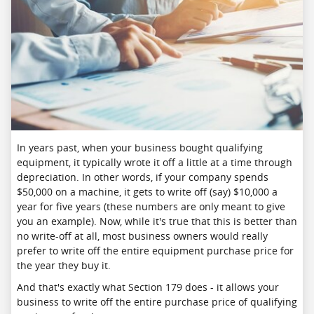
In years past, when your business bought qualifying
equipment, it typically wrote it off a little at a time through
depreciation. In other words, if your company spends
$50,000 on a machine, it gets to write off (say) $10,000 a
year for five years (these numbers are only meant to give
you an example). Now, while it's true that this is better than
no write-off at all, most business owners would really
prefer to write off the entire equipment purchase price for
the year they buy it.
And that's exactly what Section 179 does - it allows your
business to write off the entire purchase price of qualifying