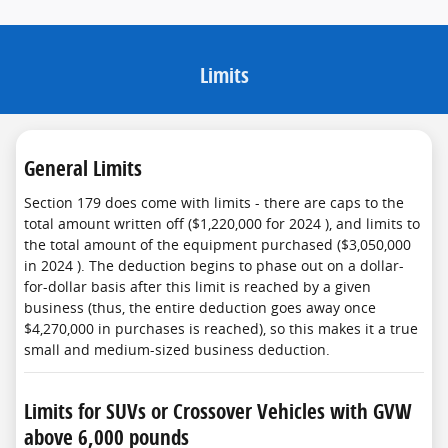
Limits
General Limits
Section 179 does come with limits - there are caps to the
total amount written off ($1,220,000 for 2024 ), and limits to
the total amount of the equipment purchased ($3,050,000
in 2024 ). The deduction begins to phase out on a dollar-
for-dollar basis after this limit is reached by a given
business (thus, the entire deduction goes away once
$4,270,000 in purchases is reached), so this makes it a true
small and medium-sized business deduction.
Limits for SUVs or Crossover Vehicles with GVW
above 6,000 pounds