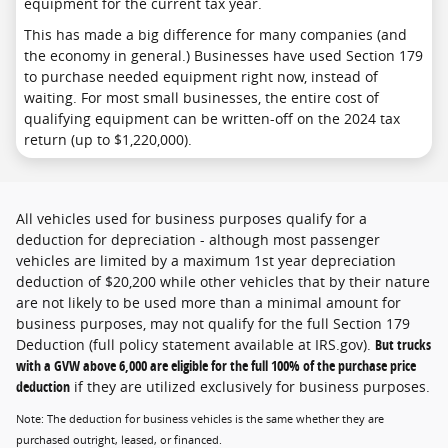
equipment for the current tax year.
This has made a big difference for many companies (and
the economy in general.) Businesses have used Section 179
to purchase needed equipment right now, instead of
waiting. For most small businesses, the entire cost of
qualifying equipment can be written-off on the 2024 tax
return (up to $1,220,000).
All vehicles used for business purposes qualify for a
deduction for depreciation - although most passenger
vehicles are limited by a maximum 1st year depreciation
deduction of $20,200 while other vehicles that by their nature
are not likely to be used more than a minimal amount for
business purposes, may not qualify for the full Section 179
Deduction (full policy statement available at IRS.gov).
But trucks
with a GVW above 6,000 are eligible for the full 100% of the purchase price
deduction
if they are utilized exclusively for business purposes.
Note: The deduction for business vehicles is the same whether they are
purchased outright, leased, or financed.