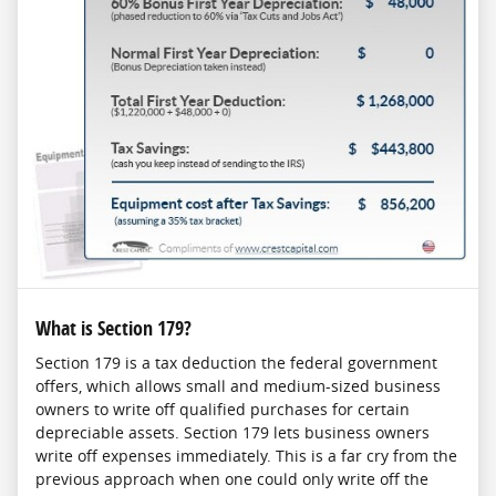
What is Section 179?
Section 179 is a tax deduction the federal government
offers, which allows small and medium-sized business
owners to write off qualified purchases for certain
depreciable assets. Section 179 lets business owners
write off expenses immediately. This is a far cry from the
previous approach when one could only write off the