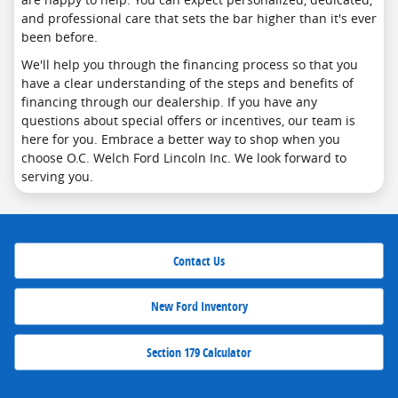
and professional care that sets the bar higher than it's ever
been before.
We'll help you through the financing process so that you
have a clear understanding of the steps and benefits of
financing through our dealership. If you have any
questions about special offers or incentives, our team is
here for you. Embrace a better way to shop when you
choose O.C. Welch Ford Lincoln Inc. We look forward to
serving you.
Contact Us
New Ford Inventory
Section 179 Calculator