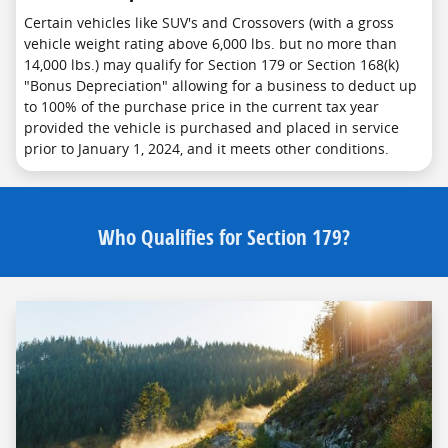
Certain vehicles like SUV's and Crossovers (with a gross
vehicle weight rating above 6,000 lbs. but no more than
14,000 lbs.) may qualify for Section 179 or Section 168(k)
"Bonus Depreciation" allowing for a business to deduct up
to 100% of the purchase price in the current tax year
provided the vehicle is purchased and placed in service
prior to January 1, 2024, and it meets other conditions.
Who Qualifies for Section 179?