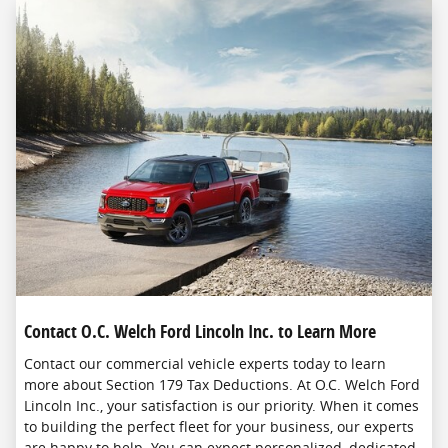
Contact O.C. Welch Ford Lincoln Inc. to Learn More
Contact our commercial vehicle experts today to learn
more about Section 179 Tax Deductions. At O.C. Welch Ford
Lincoln Inc., your satisfaction is our priority. When it comes
to building the perfect fleet for your business, our experts
are happy to help. You can expect personalized, dedicated,