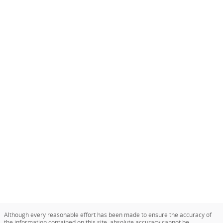
Although every reasonable effort has been made to ensure the accuracy of
the information contained on this site, absolute accuracy cannot be