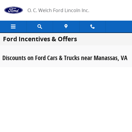
Skip to main content
O. C. Welch Ford Lincoln Inc.
Ford Incentives & Offers
Discounts on Ford Cars & Trucks near Manassas, VA