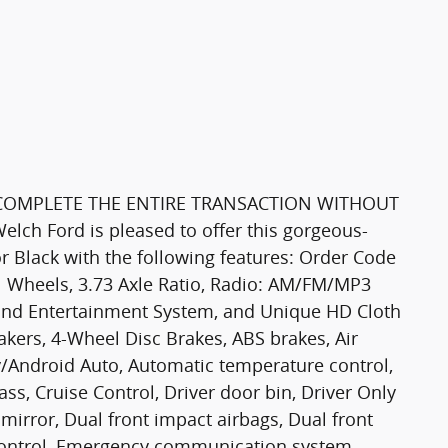
 COMPLETE THE ENTIRE TRANSACTION WITHOUT
 Ford is pleased to offer this gorgeous-
or Black with the following features: Order Code
el Wheels, 3.73 Axle Ratio, Radio: AM/FM/MP3
nd Entertainment System, and Unique HD Cloth
eakers, 4-Wheel Disc Brakes, ABS brakes, Air
y/Android Auto, Automatic temperature control,
s, Cruise Control, Driver door bin, Driver Only
mirror, Dual front impact airbags, Dual front
y Control, Emergency communication system,