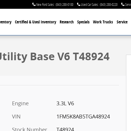
New Ford Sales
:
(843) 288-0100
Used Car Sales
:
(843) 288-0220
Servi
ventory
Certified & Used
Inventory
Research
Specials
Work Trucks
Service
oto 1 of 30
Utility Base V6 T48924
Engine
3.3L V6
VIN
1FM5K8AB5TGA48924
Stock Number
T48924