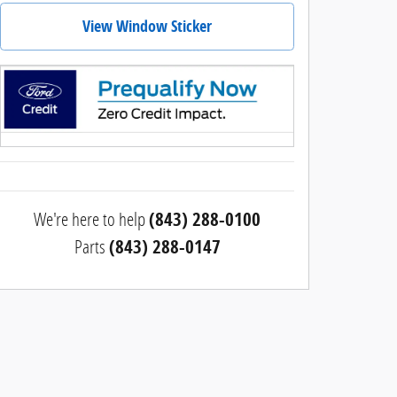
View Window Sticker
We're here to help
(843) 288-0100
Parts
(843) 288-0147