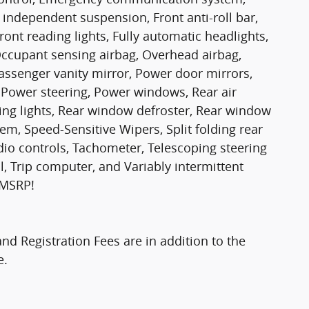
independent suspension, Front anti-roll bar,
ront reading lights, Fully automatic headlights,
Occupant sensing airbag, Overhead airbag,
ssenger vanity mirror, Power door mirrors,
 Power steering, Power windows, Rear air
ading lights, Rear window defroster, Rear window
em, Speed-Sensitive Wipers, Split folding rear
dio controls, Tachometer, Telescoping steering
ol, Trip computer, and Variably intermittent
 MSRP!
and Registration Fees are in addition to the
e.