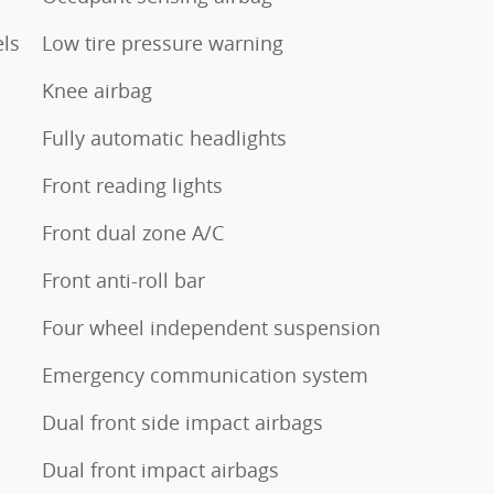
els
Low tire pressure warning
Knee airbag
Fully automatic headlights
Front reading lights
Front dual zone A/C
Front anti-roll bar
Four wheel independent suspension
Emergency communication system
Dual front side impact airbags
Dual front impact airbags