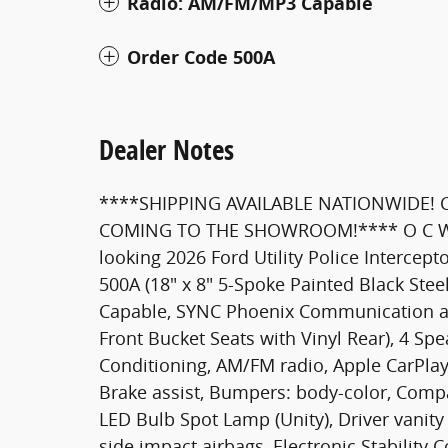
Radio: AM/FM/MP3 Capable
Order Code 500A
Dealer Notes
****SHIPPING AVAILABLE NATIONWIDE!
COMING TO THE SHOWROOM!**** O C Welch
looking 2026 Ford Utility Police Intercept
500A (18" x 8" 5-Spoke Painted Black Ste
Capable, SYNC Phoenix Communication a
Front Bucket Seats with Vinyl Rear), 4 Sp
Conditioning, AM/FM radio, Apple CarPla
Brake assist, Bumpers: body-color, Compas
LED Bulb Spot Lamp (Unity), Driver vanity 
side impact airbags, Electronic Stabilit