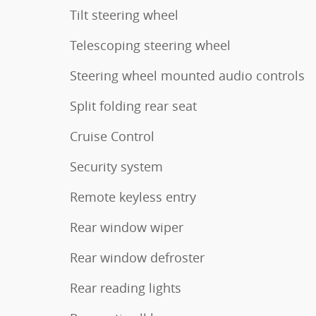
Tilt steering wheel
Telescoping steering wheel
Steering wheel mounted audio controls
Split folding rear seat
Cruise Control
Security system
Remote keyless entry
Rear window wiper
Rear window defroster
Rear reading lights