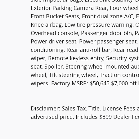
Exterior Parking Camera Rear, Four wheel 
Front Bucket Seats, Front dual zone A/C, F
Knee airbag, Low tire pressure warning, 
Overhead console, Passenger door bin, Pa
Power driver seat, Power passenger seat,
conditioning, Rear anti-roll bar, Rear re
wiper, Remote keyless entry, Security syst
seat, Spoiler, Steering wheel mounted au
wheel, Tilt steering wheel, Traction contr
wipers. Factory MSRP: $50,645 $7,000 off
Disclaimer: Sales Tax, Title, License Fees 
advertised price. Includes $899 Dealer Fe