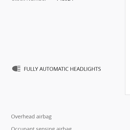
FULLY AUTOMATIC HEADLIGHTS
Overhead airbag
Occupant sensing airbag