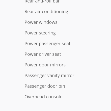
Rear anti-roll bar
Rear air conditioning
Power windows
Power steering
Power passenger seat
Power driver seat
Power door mirrors
Passenger vanity mirror
Passenger door bin
Overhead console