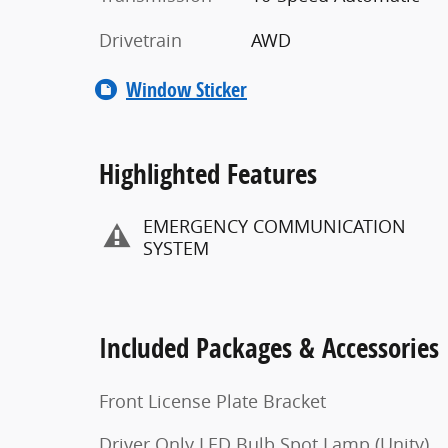
Drivetrain
AWD
Window Sticker
Highlighted Features
EMERGENCY COMMUNICATION
SYSTEM
Included Packages & Accessories
Front License Plate Bracket
Driver Only LED Bulb Spot Lamp (Unity)