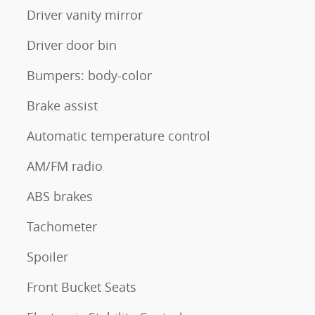
Driver vanity mirror
Driver door bin
Bumpers: body-color
Brake assist
Automatic temperature control
AM/FM radio
ABS brakes
Tachometer
Spoiler
Front Bucket Seats