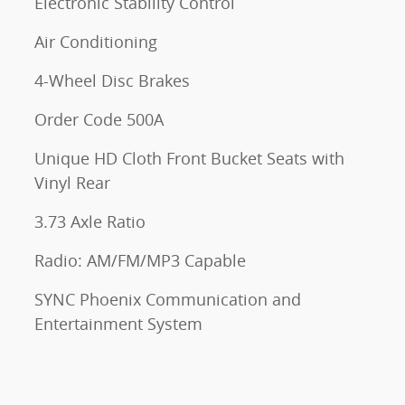
Electronic Stability Control
Air Conditioning
4-Wheel Disc Brakes
Order Code 500A
Unique HD Cloth Front Bucket Seats with
Vinyl Rear
3.73 Axle Ratio
Radio: AM/FM/MP3 Capable
SYNC Phoenix Communication and
Entertainment System