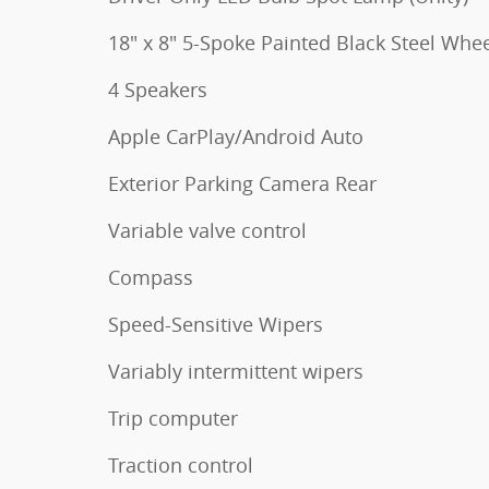
18" x 8" 5-Spoke Painted Black Steel Whe
4 Speakers
Apple CarPlay/Android Auto
Exterior Parking Camera Rear
Variable valve control
Compass
Speed-Sensitive Wipers
Variably intermittent wipers
Trip computer
Traction control