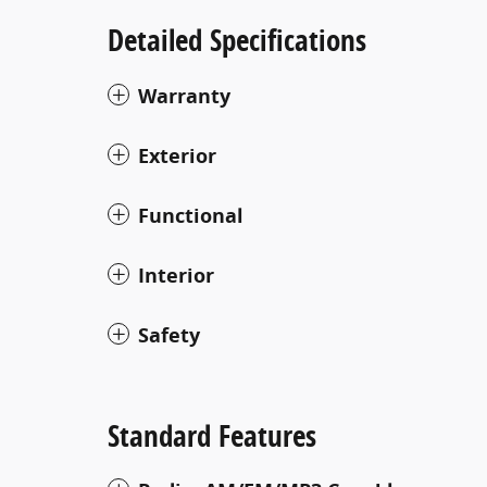
Detailed Specifications
Warranty
Exterior
Functional
Interior
Safety
Standard Features