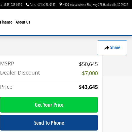
ce
:
(843) 288-0150
Parts
:
(843) 288-0147
4920 Independence Blvd
Hwy 278
Hardeeville
,
SC
29927
Finance
About Us
Share
MSRP
$50,645
Dealer Discount
-$7,000
Price
$43,645
Get Your Price
Send To Phone