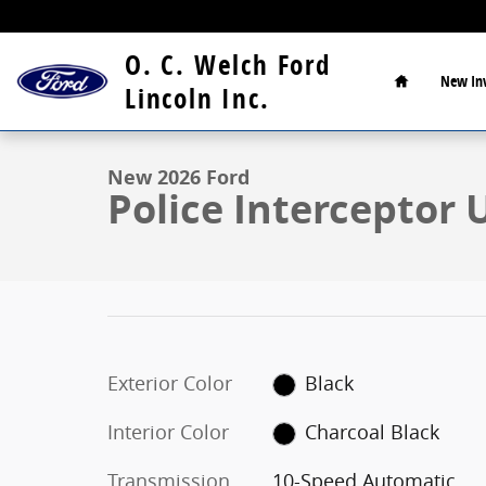
Skip to main content
Home
O. C. Welch Ford
New
In
1 of 30 Photos
Video
Lincoln Inc.
New 2026 Ford Police Interceptor Utility Base SUV Ph
New 2026 Ford
Police Interceptor 
Exterior Color
Black
Interior Color
Charcoal Black
Transmission
10-Speed Automatic