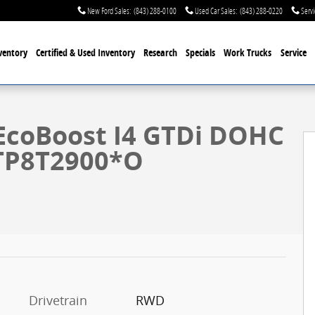
New Ford Sales
:
(843) 288-0100
Used Car Sales
:
(843) 288-0220
Servi
ventory
Certified & Used
Inventory
Research
Specials
Work Trucks
Service
29
EcoBoost I4 GTDi DOHC
TP8T2900*O
Drivetrain
RWD