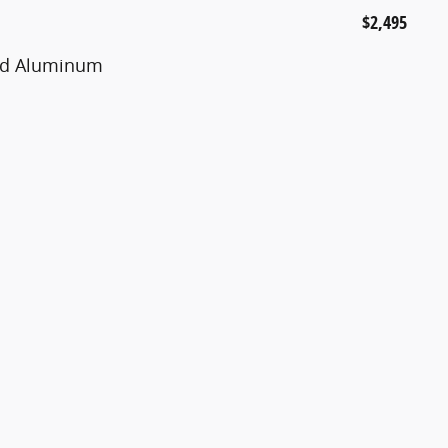
$2,495
ted Aluminum