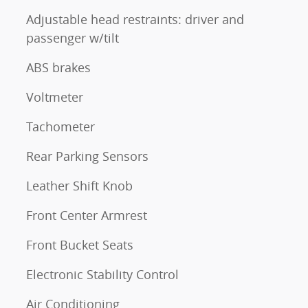
Adjustable head restraints: driver and
passenger w/tilt
ABS brakes
Voltmeter
Tachometer
Rear Parking Sensors
Leather Shift Knob
Front Center Armrest
Front Bucket Seats
Electronic Stability Control
Air Conditioning