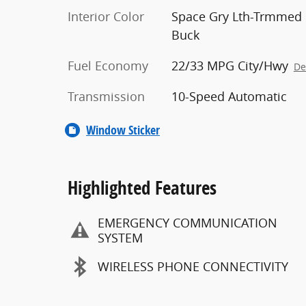
Interior Color
Space Gry Lth-Trmmed
Buck
Fuel Economy
22/33 MPG City/Hwy
De
Transmission
10-Speed Automatic
Window Sticker
Highlighted Features
EMERGENCY COMMUNICATION
SYSTEM
WIRELESS PHONE CONNECTIVITY