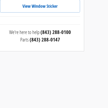
View Window Sticker
We're here to help
(843) 288-0100
Parts
(843) 288-0147