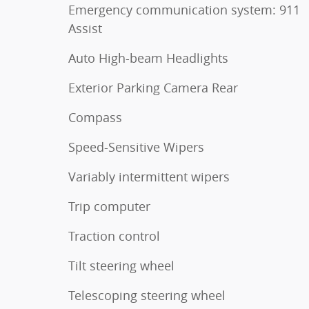
Emergency communication system: 911
Assist
Auto High-beam Headlights
Exterior Parking Camera Rear
Compass
Speed-Sensitive Wipers
Variably intermittent wipers
Trip computer
Traction control
Tilt steering wheel
Telescoping steering wheel