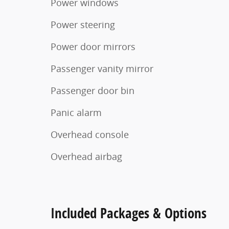
Power windows
Power steering
Power door mirrors
Passenger vanity mirror
Passenger door bin
Panic alarm
Overhead console
Overhead airbag
Included Packages & Options