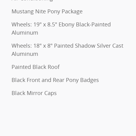
Mustang Nite Pony Package
Wheels: 19" x 8.5" Ebony Black-Painted
Aluminum
Wheels: 18" x 8" Painted Shadow Silver Cast
Aluminum
Painted Black Roof
Black Front and Rear Pony Badges
Black Mirror Caps