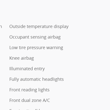
h
Outside temperature display
Occupant sensing airbag
Low tire pressure warning
Knee airbag
Illuminated entry
Fully automatic headlights
Front reading lights
Front dual zone A/C