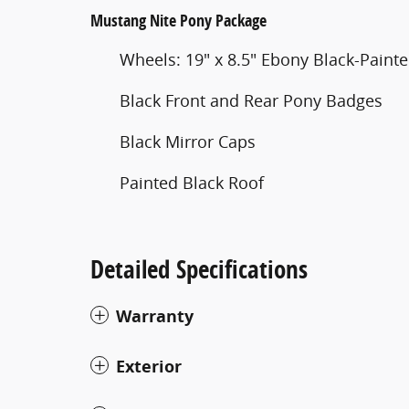
Mustang Nite Pony Package
Wheels: 19" x 8.5" Ebony Black-Pain
Black Front and Rear Pony Badges
Black Mirror Caps
Painted Black Roof
Detailed Specifications
Warranty
Exterior