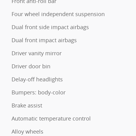
Front anti-roll bar
Four wheel independent suspension
Dual front side impact airbags
Dual front impact airbags
Driver vanity mirror
Driver door bin
Delay-off headlights
Bumpers: body-color
Brake assist
Automatic temperature control
Alloy wheels