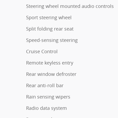
Steering wheel mounted audio controls
Sport steering wheel
Split folding rear seat
Speed-sensing steering
Cruise Control
Remote keyless entry
Rear window defroster
Rear anti-roll bar
Rain sensing wipers
Radio data system