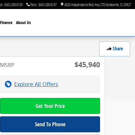
ce
:
(843) 288-0150
Parts
:
(843) 288-0147
4920 Independence Blvd
Hwy 278
Hardeeville
,
SC
29927
Finance
About Us
Share
$45,940
MSRP
Explore All Offers
Get Your Price
Send To Phone