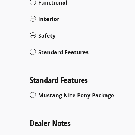
Functional
Interior
Safety
Standard Features
Standard Features
Mustang Nite Pony Package
Dealer Notes