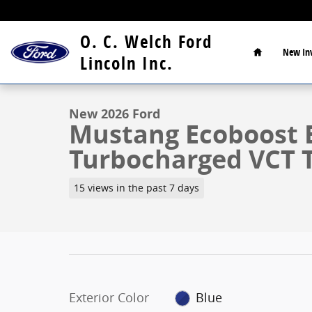
Skip to main content
Home
O. C. Welch Ford
New
In
1 of 29 Photos
Lincoln Inc.
New 2026 Ford Mustang Ecoboost Coupe Photo 1 of 
New 2026 Ford
Mustang Ecoboost 
Turbocharged VCT 
15 views in the past 7 days
Exterior Color
Blue