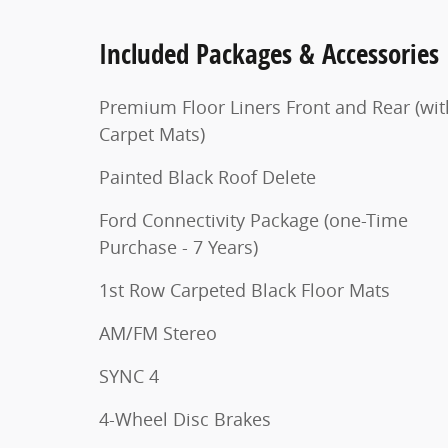
Included Packages & Accessories
Premium Floor Liners Front and Rear (wit
Carpet Mats)
Painted Black Roof Delete
Ford Connectivity Package (one-Time
Purchase - 7 Years)
1st Row Carpeted Black Floor Mats
AM/FM Stereo
SYNC 4
4-Wheel Disc Brakes