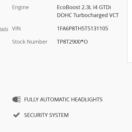
Engine
EcoBoost 2.3L I4 GTDi
DOHC Turbocharged VCT
VIN
1FA6P8TH5T5131105
tails
Stock Number
TP8T2900*O
FULLY AUTOMATIC HEADLIGHTS
SECURITY SYSTEM