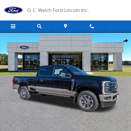
Skip to main content
O. C. Welch Ford Lincoln Inc.
New 2026 Ford F-350 King Ranch Truck Photo 1 of 34
Share