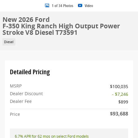
1 of 34 Photos
Video
New 2026 Ford
F-350 King Ranch High Output Power
Stroke V8 Diesel T73591
Diesel
Detailed Pricing
MSRP
$100,035
Dealer Discount
- $7,246
Dealer Fee
$899
$93,688
Price
6.7% APR for 62 mos on select Ford models