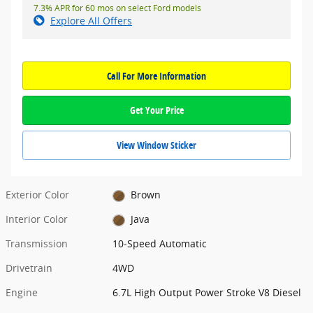
7.3% APR for 60 mos on select Ford models
Explore All Offers
Call For More Information
Get Your Price
View Window Sticker
Exterior Color
Brown
Interior Color
Java
Transmission
10-Speed Automatic
Drivetrain
4WD
Engine
6.7L High Output Power Stroke V8 Diesel