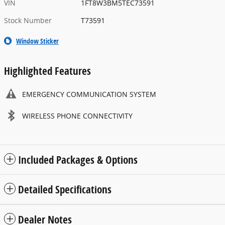
VIN
1FT8W3BM5TEC73591
Stock Number
T73591
Window Sticker
Highlighted Features
EMERGENCY COMMUNICATION SYSTEM
WIRELESS PHONE CONNECTIVITY
Included Packages & Options
Detailed Specifications
Dealer Notes