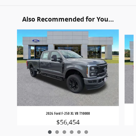
Also Recommended for You...
Slide 1 of 6
2026 Ford F-250 XL V8 T10008
$56,454