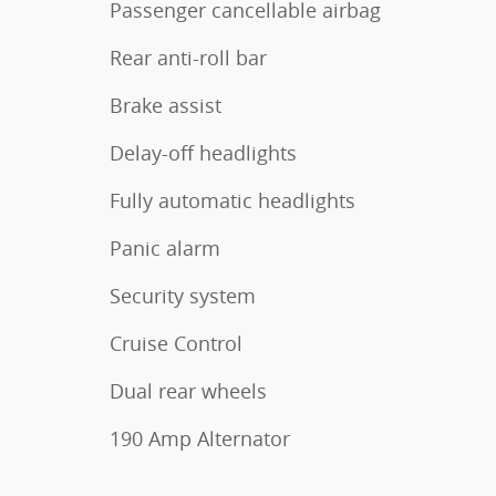
Passenger cancellable airbag
Rear anti-roll bar
Brake assist
Delay-off headlights
Fully automatic headlights
Panic alarm
Security system
Cruise Control
Dual rear wheels
190 Amp Alternator