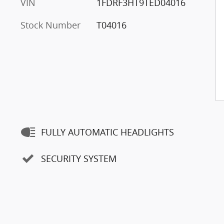
VIN
1FDRF3HT9TED04016
Stock Number
T04016
FULLY AUTOMATIC HEADLIGHTS
SECURITY SYSTEM