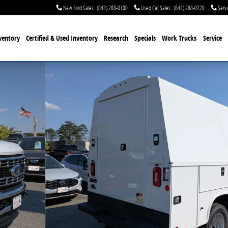
New Ford Sales
:
(843) 288-0100
Used Car Sales
:
(843) 288-0220
Servi
ventory
Certified & Used
Inventory
Research
Specials
Work Trucks
Service
3