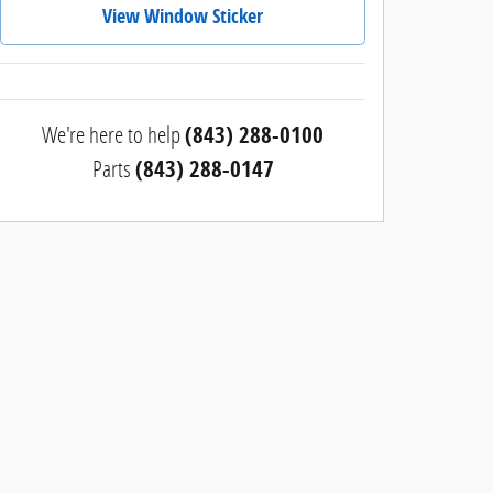
View Window Sticker
We're here to help
(843) 288-0100
Parts
(843) 288-0147