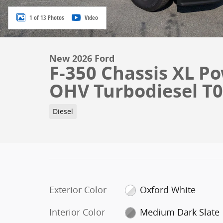
1 of 13 Photos
Video
New 2026 Ford
F-350 Chassis XL Po
OHV Turbodiesel T
Diesel
Exterior Color
Oxford White
Interior Color
Medium Dark Slate