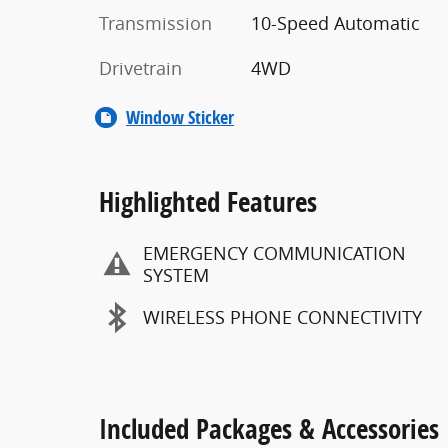
Transmission
10-Speed Automatic
Drivetrain
4WD
Window Sticker
Highlighted Features
EMERGENCY COMMUNICATION
SYSTEM
WIRELESS PHONE CONNECTIVITY
Included Packages & Accessories