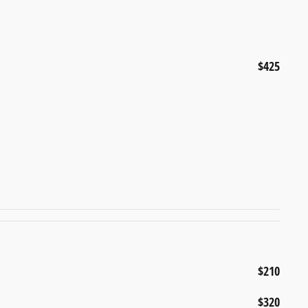
$425
$210
$320