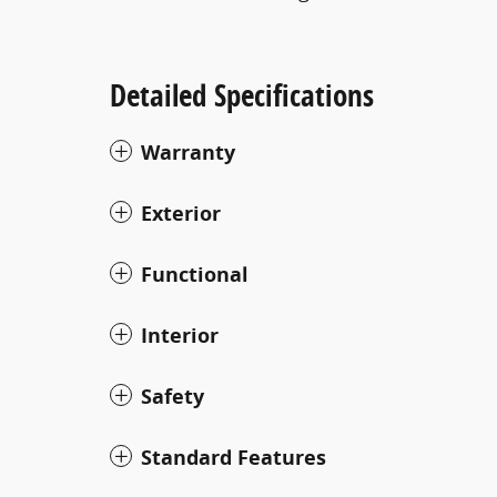
Detailed Specifications
Warranty
Exterior
Functional
Interior
Safety
Standard Features