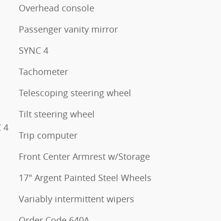
Overhead console
Passenger vanity mirror
SYNC 4
Tachometer
Telescoping steering wheel
Tilt steering wheel
 4
Trip computer
Front Center Armrest w/Storage
17" Argent Painted Steel Wheels
Variably intermittent wipers
Order Code 640A