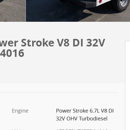
wer Stroke V8 DI 32V
04016
Engine
Power Stroke 6.7L V8 DI
32V OHV Turbodiesel