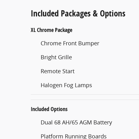
Included Packages & Options
XL Chrome Package
Chrome Front Bumper
Bright Grille
Remote Start
Halogen Fog Lamps
Included Options
Dual 68 AH/65 AGM Battery
Platform Running Boards