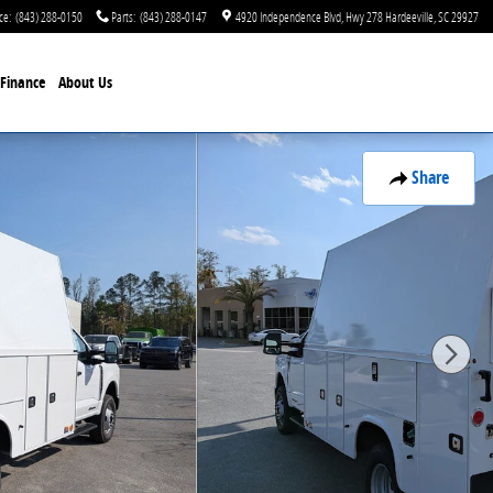
ce
:
(843) 288-0150
Parts
:
(843) 288-0147
4920 Independence Blvd
Hwy 278
Hardeeville
,
SC
29927
Finance
About Us
Share