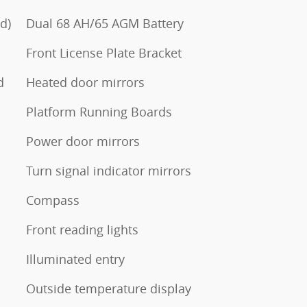
d)
Dual 68 AH/65 AGM Battery
Front License Plate Bracket
d
Heated door mirrors
Platform Running Boards
Power door mirrors
Turn signal indicator mirrors
Compass
Front reading lights
Illuminated entry
Outside temperature display