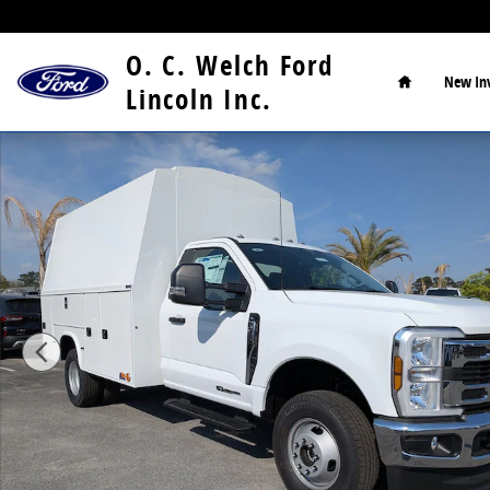
Skip to main content
Home
O. C. Welch Ford
New
In
Lincoln Inc.
New 2026 Ford F-350 Chassis XL Chassis Photo 1 of 1