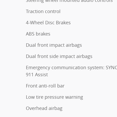
Traction control
4-Wheel Disc Brakes
ABS brakes
Dual front impact airbags
Dual front side impact airbags
Emergency communication system: SYNC
911 Assist
Front anti-roll bar
Low tire pressure warning
Overhead airbag