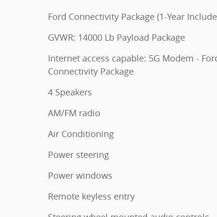
Ford Connectivity Package (1-Year Include
GVWR: 14000 Lb Payload Package
Internet access capable: 5G Modem - For
Connectivity Package
4 Speakers
AM/FM radio
Air Conditioning
Power steering
Power windows
Remote keyless entry
Steering wheel mounted audio controls