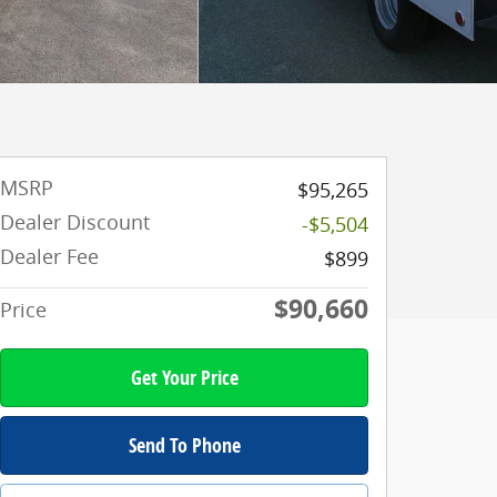
MSRP
$95,265
Dealer Discount
-$5,504
Dealer Fee
$899
$90,660
Price
Get Your Price
Send To Phone