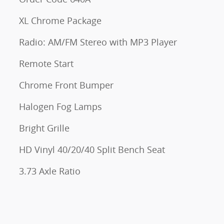
XL Chrome Package
Radio: AM/FM Stereo with MP3 Player
Remote Start
Chrome Front Bumper
Halogen Fog Lamps
Bright Grille
HD Vinyl 40/20/40 Split Bench Seat
3.73 Axle Ratio