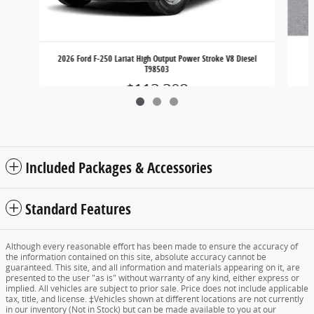
2026 Ford F-250 Lariat High Output Power Stroke V8 Diesel
T98503
$113,308
Included Packages & Accessories
Standard Features
Although every reasonable effort has been made to ensure the accuracy of
the information contained on this site, absolute accuracy cannot be
guaranteed. This site, and all information and materials appearing on it, are
presented to the user "as is" without warranty of any kind, either express or
implied. All vehicles are subject to prior sale. Price does not include applicable
tax, title, and license. ‡Vehicles shown at different locations are not currently
in our inventory (Not in Stock) but can be made available to you at our