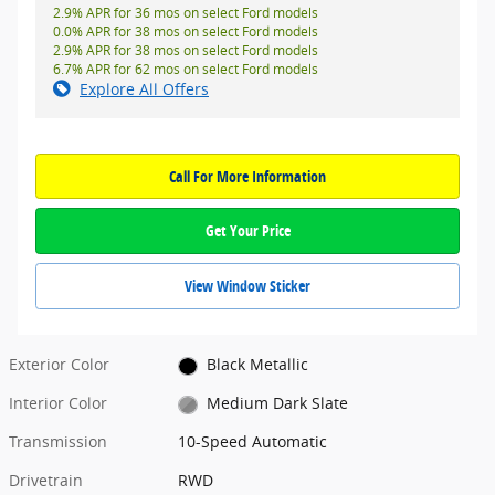
2.9% APR for 36 mos on select Ford models
0.0% APR for 38 mos on select Ford models
2.9% APR for 38 mos on select Ford models
6.7% APR for 62 mos on select Ford models
Explore All Offers
Call For More Information
Get Your Price
View Window Sticker
Exterior Color
Black Metallic
Interior Color
Medium Dark Slate
Transmission
10-Speed Automatic
Drivetrain
RWD