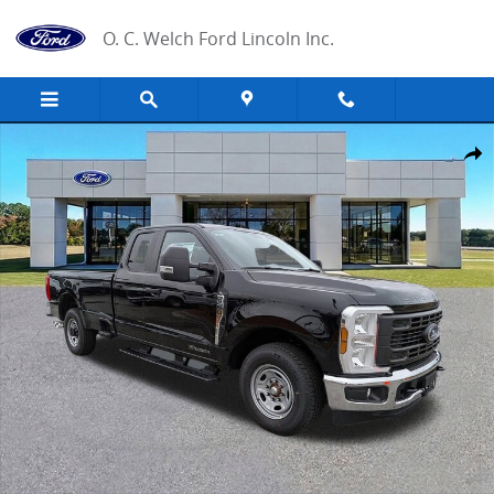
Skip to main content
O. C. Welch Ford Lincoln Inc.
New 2026 Ford F-250 XL Truck Photo 1 of 28
Share