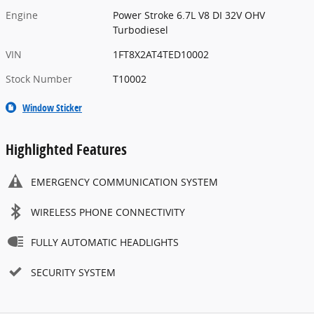
Engine
Power Stroke 6.7L V8 DI 32V OHV
Turbodiesel
VIN
1FT8X2AT4TED10002
Stock Number
T10002
Window Sticker
Highlighted Features
EMERGENCY COMMUNICATION SYSTEM
WIRELESS PHONE CONNECTIVITY
FULLY AUTOMATIC HEADLIGHTS
SECURITY SYSTEM