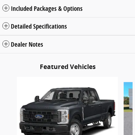
Included Packages & Options
Detailed Specifications
Dealer Notes
Featured Vehicles
Slide 1 of 3