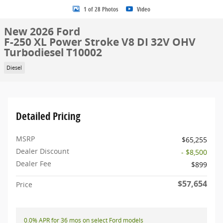
1 of 28 Photos
Video
New 2026 Ford
F-250 XL Power Stroke V8 DI 32V OHV
Turbodiesel T10002
Diesel
Detailed Pricing
MSRP
$65,255
Dealer Discount
- $8,500
Dealer Fee
$899
$57,654
Price
0.0% APR for 36 mos on select Ford models