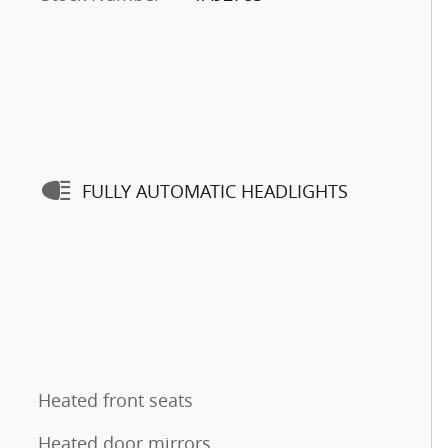
FULLY AUTOMATIC HEADLIGHTS
Heated front seats
Heated door mirrors