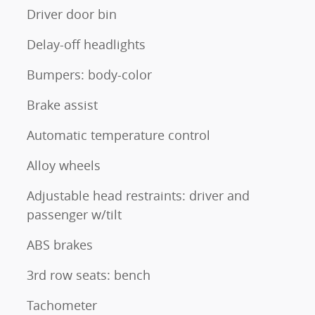
Driver door bin
Delay-off headlights
Bumpers: body-color
Brake assist
Automatic temperature control
Alloy wheels
Adjustable head restraints: driver and
passenger w/tilt
ABS brakes
3rd row seats: bench
Tachometer