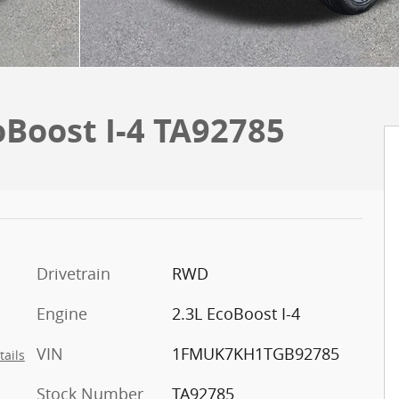
oBoost I-4 TA92785
Drivetrain
RWD
Engine
2.3L EcoBoost I-4
VIN
1FMUK7KH1TGB92785
tails
Stock Number
TA92785