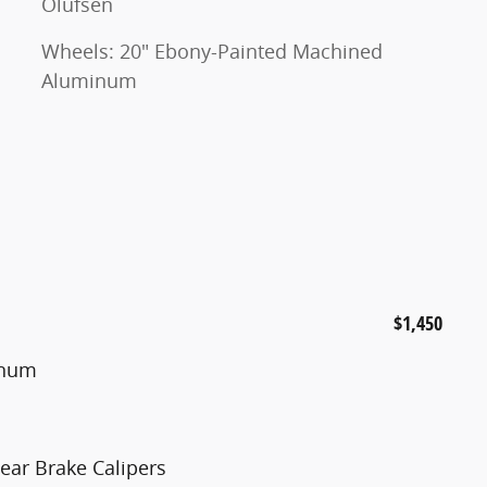
Olufsen
Wheels: 20" Ebony-Painted Machined
Aluminum
$1,450
inum
ear Brake Calipers