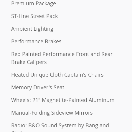
Premium Package
ST-Line Street Pack
Ambient Lighting
Performance Brakes
Red Painted Performance Front and Rear
Brake Calipers
Heated Unique Cloth Captain's Chairs
Memory Driver's Seat
Wheels: 21" Magnetite-Painted Aluminum
Manual-Folding Sideview Mirrors
Radio: B&O Sound System by Bang and