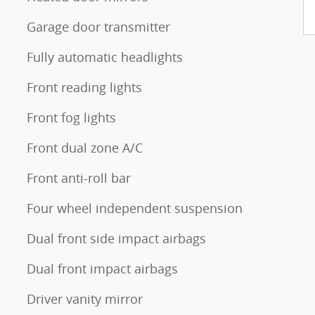
Garage door transmitter
Fully automatic headlights
Front reading lights
Front fog lights
Front dual zone A/C
Front anti-roll bar
Four wheel independent suspension
Dual front side impact airbags
Dual front impact airbags
Driver vanity mirror