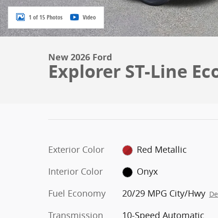
1 of 15 Photos
Video
New 2026 Ford
Explorer ST-Line Ec
Exterior Color
Red Metallic
Interior Color
Onyx
Fuel Economy
20/29 MPG City/Hwy
De
Transmission
10-Speed Automatic