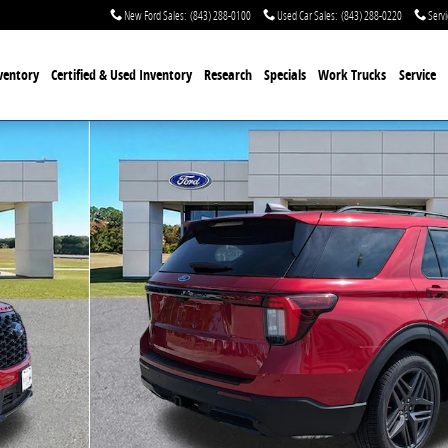
New Ford Sales
:
(843) 288-0100
Used Car Sales
:
(843) 288-0220
Servi
ventory
Certified & Used
Inventory
Research
Specials
Work Trucks
Service