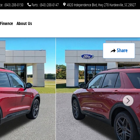
ce
:
(843) 288-0150
Parts
:
(843) 288-0147
4920 Independence Blvd
Hwy 278
Hardeeville
,
SC
29927
Finance
About Us
Share