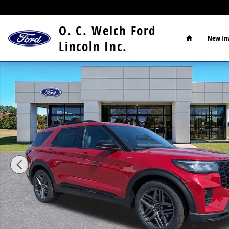
Skip to main content
Home
O. C. Welch Ford
New
In
Lincoln Inc.
New 2026 Ford Explorer ST-Line SUV Photo 1 of 15