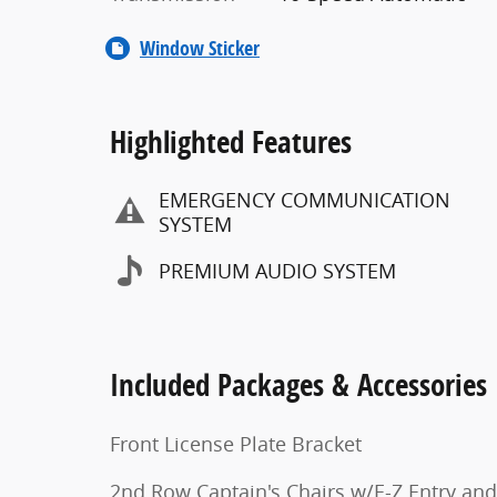
Window Sticker
Highlighted Features
EMERGENCY COMMUNICATION
SYSTEM
PREMIUM AUDIO SYSTEM
Included Packages & Accessories
Front License Plate Bracket
2nd Row Captain's Chairs w/E-Z Entry and