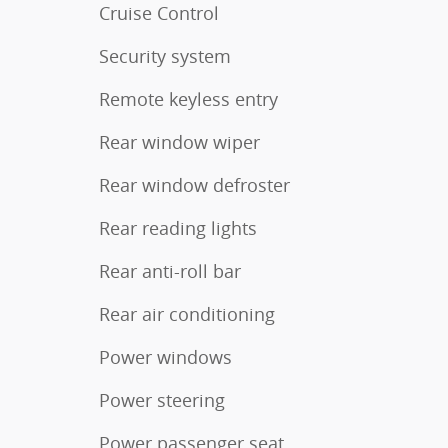
Cruise Control
Security system
Remote keyless entry
Rear window wiper
Rear window defroster
Rear reading lights
Rear anti-roll bar
Rear air conditioning
Power windows
Power steering
Power passenger seat