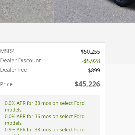
MSRP
$50,255
Dealer Discount
-$5,928
Dealer Fee
$899
$45,226
Price
0.0% APR for 38 mos on select Ford
models
0.0% APR for 36 mos on select Ford
models
0.9% APR for 38 mos on select Ford