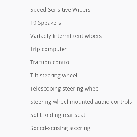
Speed-Sensitive Wipers
10 Speakers
Variably intermittent wipers
Trip computer
Traction control
Tilt steering wheel
Telescoping steering wheel
Steering wheel mounted audio controls
Split folding rear seat
Speed-sensing steering