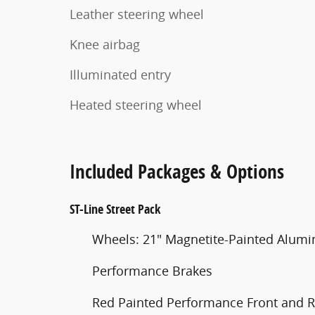
Leather steering wheel
Knee airbag
Illuminated entry
Heated steering wheel
Included Packages & Options
ST-Line Street Pack
Wheels: 21" Magnetite-Painted Alum
Performance Brakes
Red Painted Performance Front and R