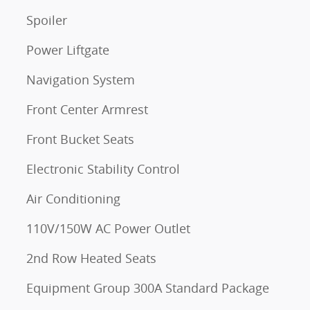
Spoiler
Power Liftgate
Navigation System
Front Center Armrest
Front Bucket Seats
Electronic Stability Control
Air Conditioning
110V/150W AC Power Outlet
2nd Row Heated Seats
Equipment Group 300A Standard Package