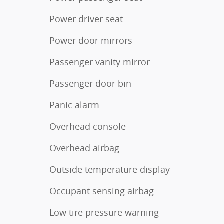
Power driver seat
Power door mirrors
Passenger vanity mirror
Passenger door bin
Panic alarm
Overhead console
Overhead airbag
Outside temperature display
Occupant sensing airbag
Low tire pressure warning