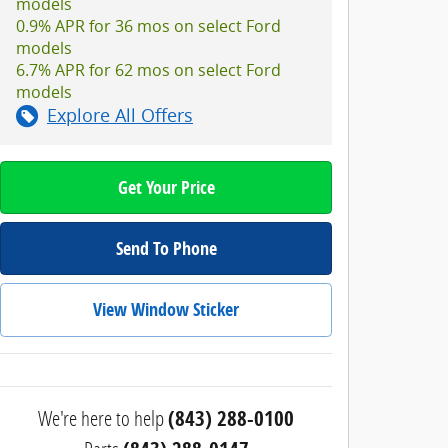
models
0.9% APR for 36 mos on select Ford
models
6.7% APR for 62 mos on select Ford
models
Explore All Offers
Get Your Price
Send To Phone
View Window Sticker
We're here to help
(843) 288-0100