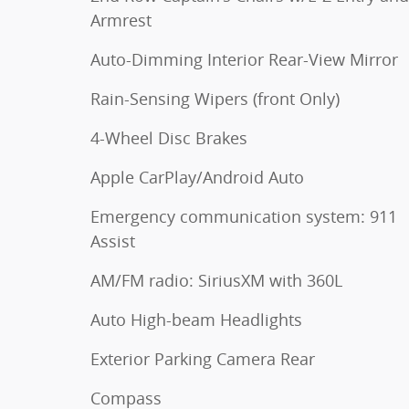
Armrest
Auto-Dimming Interior Rear-View Mirror
Rain-Sensing Wipers (front Only)
4-Wheel Disc Brakes
Apple CarPlay/Android Auto
Emergency communication system: 911
Assist
AM/FM radio: SiriusXM with 360L
Auto High-beam Headlights
Exterior Parking Camera Rear
Compass