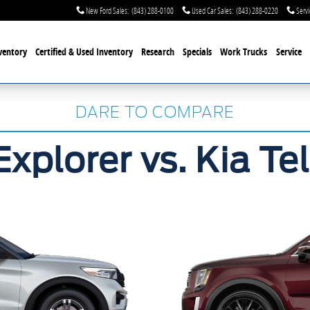
New Ford Sales
:
(843) 288-0100
Used Car Sales
:
(843) 288-0220
Servi
ventory
Certified & Used
Inventory
Research
Specials
Work Trucks
Service
DARE TO COMPARE
Explorer vs. Kia Tel