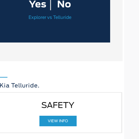
|
Yes
No
Explorer vs Telluride
ia Telluride.
SAFETY
VIEW INFO