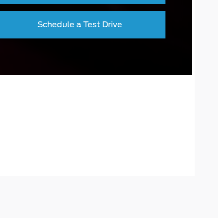
Schedule a Test Drive