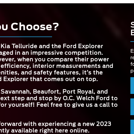
ou Choose?
Kia Telluride and the Ford Explorer
E
aged in an impressive competition.
r
ever, when you compare their power
f
 efficiency, interior measurements and
p
ities, and safety features, it’s the
d Explorer that comes out on top.
 Savannah, Beaufort, Port Royal, and
next step and stop by
O.C. Welch Ford
to
r yourself! Feel free to give us a call to
 forward with experiencing a new 2023
tly available right here online.