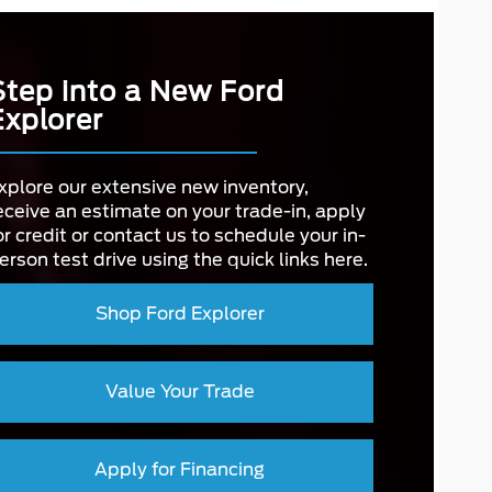
Step into a New Ford
Explorer
xplore our extensive new inventory,
eceive an estimate on your trade-in, apply
or credit or contact us to schedule your in-
erson test drive using the quick links here.
Shop Ford Explorer
Value Your Trade
Apply for Financing