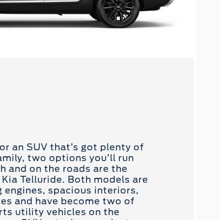
or an SUV that’s got plenty of
mily, two options you’ll run
ch and on the roads are the
 Kia Telluride. Both models are
 engines, spacious interiors,
res and have become two of
s utility vehicles on the