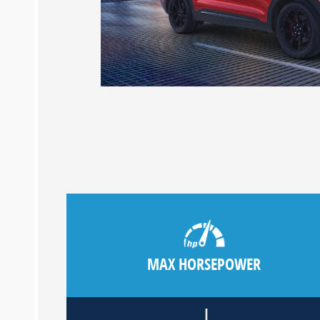
MAX HORSEPOWER