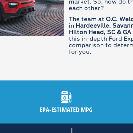
market. So, how do t
each other?
The team at
O.C. Wel
in
Hardeeville, Savann
Hilton Head, SC & GA
this in-depth Ford Exp
comparison to determi
for you.
EPA-ESTIMATED MPG