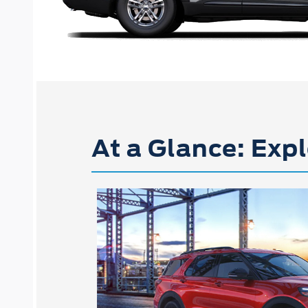
At a Glance: Expl