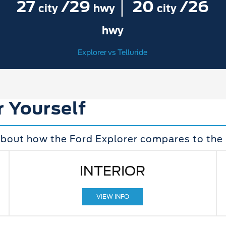
|
27
/29
20
/26
city
hwy
city
hwy
Explorer vs Telluride
r Yourself
bout how the Ford Explorer compares to the K
INTERIOR
VIEW INFO