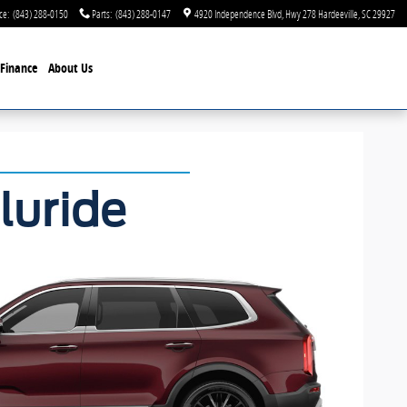
ce
:
(843) 288-0150
Parts
:
(843) 288-0147
4920 Independence Blvd
Hwy 278
Hardeeville
,
SC
29927
Finance
About Us
luride