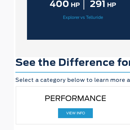
|
400
291
HP
HP
Explorer vs Telluride
See the Difference fo
Select a category below to learn more a
PERFORMANCE
VIEW INFO