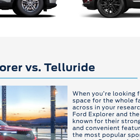
orer vs. Telluride
When you’re looking f
space for the whole fa
across in your resear
Ford Explorer and the
known for their strong
and convenient featu
the most popular sport