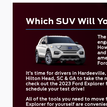
Which SUV Will Y
The 
eng
How
and
amen
For
It’s time for drivers in
Hardeeville,
Hilton Head, SC & GA
to take the 
check out the 2023 Ford Explorer fo
schedule your test drive!
All of the tools you need to move
Explorer for yourself are convenien