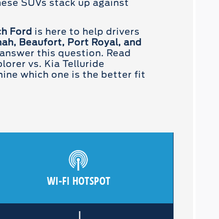
hese SUVs stack up against
ch Ford
is here to help drivers
ah, Beaufort, Port Royal, and
answer this question. Read
lorer vs. Kia Telluride
ne which one is the better fit
WI-FI HOTSPOT