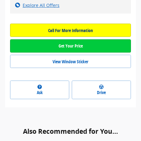
Explore All Offers
Call For More Information
Get Your Price
View Window Sticker
Ask
Drive
Also Recommended for You...