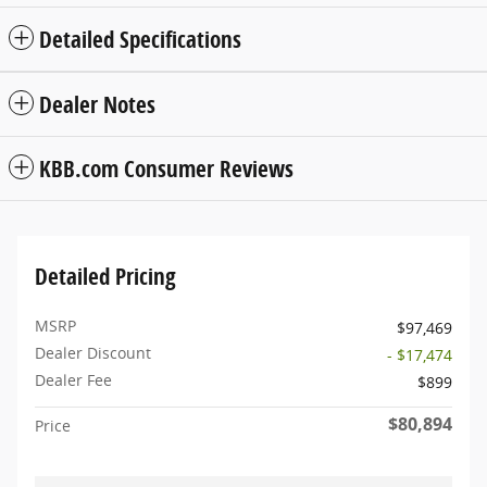
Detailed Specifications
Dealer Notes
KBB.com Consumer Reviews
Detailed Pricing
MSRP
$97,469
Dealer Discount
- $17,474
Dealer Fee
$899
$80,894
Price