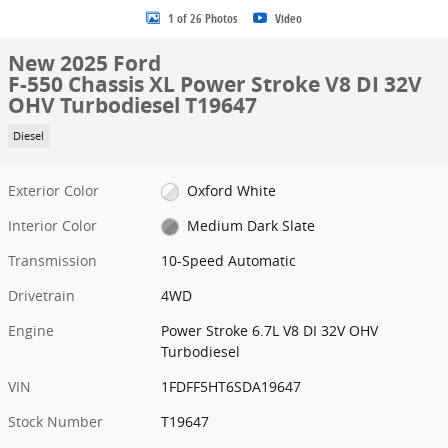
1 of 26 Photos
Video
New 2025 Ford
F-550 Chassis XL Power Stroke V8 DI 32V
OHV Turbodiesel T19647
Diesel
Exterior Color
Oxford White
Interior Color
Medium Dark Slate
Transmission
10-Speed Automatic
Drivetrain
4WD
Engine
Power Stroke 6.7L V8 DI 32V OHV
Turbodiesel
VIN
1FDFF5HT6SDA19647
Stock Number
T19647