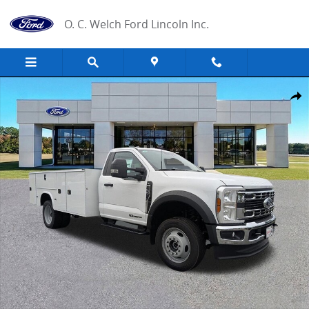
Skip to main content
O. C. Welch Ford Lincoln Inc.
New 2025 Ford F-550 Chassis XL Chassis Photo 1 of 26
Share