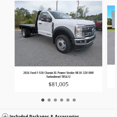
Slide 1 of 6
2
2026 Ford F-550 Chassis XL Power Stroke V8 DI 32V OHV
Turbodiesel T05672
$81,005
Included Packages & Accessories