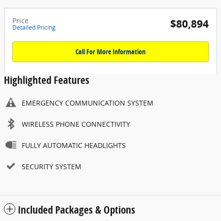
Price
$80,894
Detailed Pricing
Call For More Information
Highlighted Features
EMERGENCY COMMUNICATION SYSTEM
WIRELESS PHONE CONNECTIVITY
FULLY AUTOMATIC HEADLIGHTS
SECURITY SYSTEM
Included Packages & Options