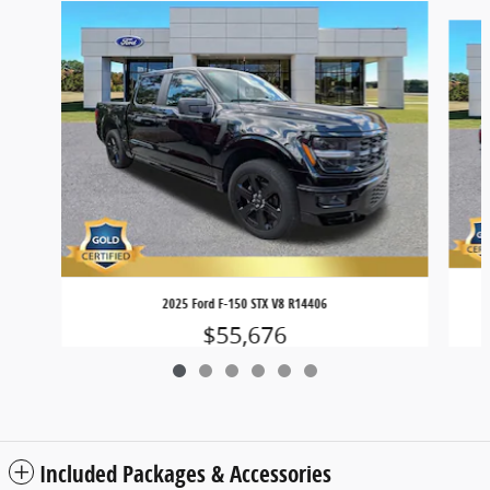
Slide 1 of 6
2025 Ford F-150 STX V8 R14406
$55,676
Included Packages & Accessories