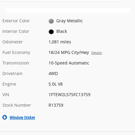
Exterior Color
Gray Metallic
Interior Color
Black
Odometer
1,081 miles
Fuel Economy
18/24 MPG City/Hwy
Details
Transmission
10-Speed Automatic
Drivetrain
4WD
Engine
5.0L V8
VIN
1FTEW2L57SFC13759
Stock Number
R13759
Window Sticker