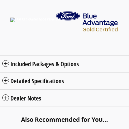
Included Packages & Options
Detailed Specifications
Dealer Notes
Also Recommended for You...