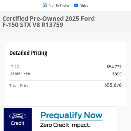
1 of 16 Photos
Video
Certified Pre-Owned 2025 Ford
F-150 STX V8 R13759
Detailed Pricing
Price
$54,777
Dealer Fee
$899
$55,676
Total Price