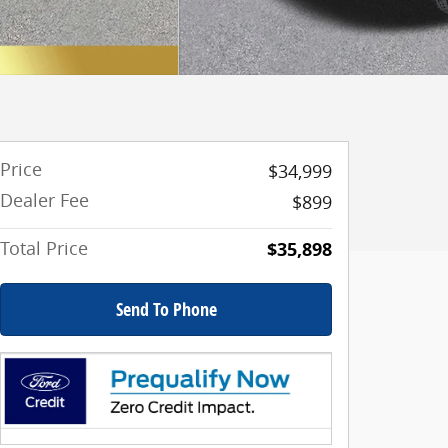
Price
$34,999
Dealer Fee
$899
Total Price
$35,898
Send To Phone