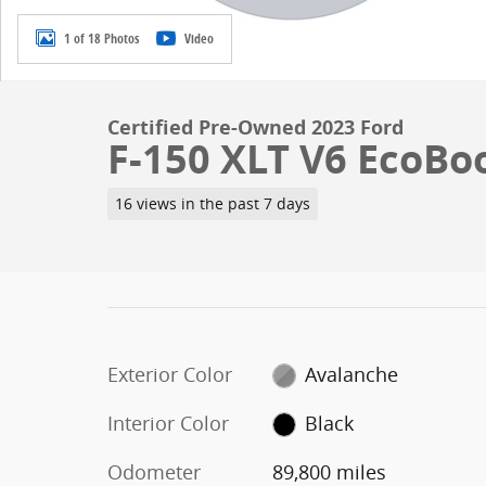
1 of 18 Photos
Video
Certified Pre-Owned 2023 Ford
F-150 XLT V6 EcoBo
16 views in the past 7 days
Exterior Color
Avalanche
Interior Color
Black
Odometer
89,800 miles