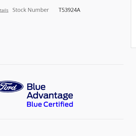
Stock Number
T53924A
tails