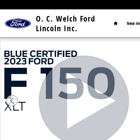
Skip to main content
Home
O. C. Welch Ford
New
In
Lincoln Inc.
Certified 2023 Ford F-150 XLT Truck Photo 1 of 18