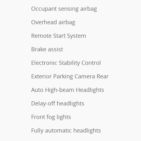
Occupant sensing airbag
Overhead airbag
Remote Start System
Brake assist
Electronic Stability Control
Exterior Parking Camera Rear
Auto High-beam Headlights
Delay-off headlights
Front fog lights
Fully automatic headlights