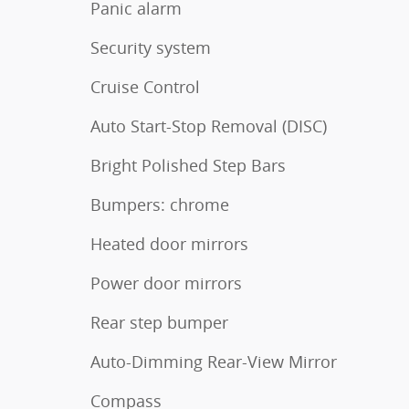
Panic alarm
Security system
Cruise Control
Auto Start-Stop Removal (DISC)
Bright Polished Step Bars
Bumpers: chrome
Heated door mirrors
Power door mirrors
Rear step bumper
Auto-Dimming Rear-View Mirror
Compass