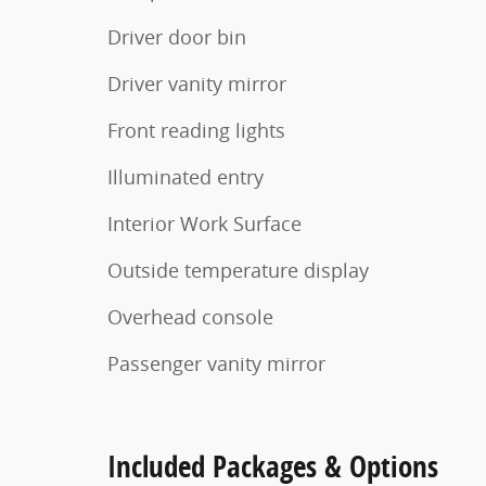
Driver door bin
Driver vanity mirror
Front reading lights
Illuminated entry
Interior Work Surface
Outside temperature display
Overhead console
Passenger vanity mirror
Included Packages & Options