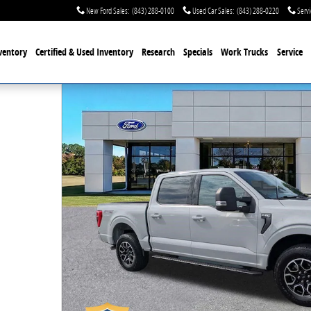
New Ford Sales
:
(843) 288-0100
Used Car Sales
:
(843) 288-0220
Servi
ventory
Certified & Used
Inventory
Research
Specials
Work Trucks
Service