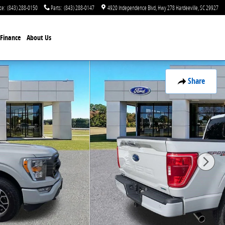
ce
:
(843) 288-0150
Parts
:
(843) 288-0147
4920 Independence Blvd
Hwy 278
Hardeeville
,
SC
29927
Finance
About Us
Share