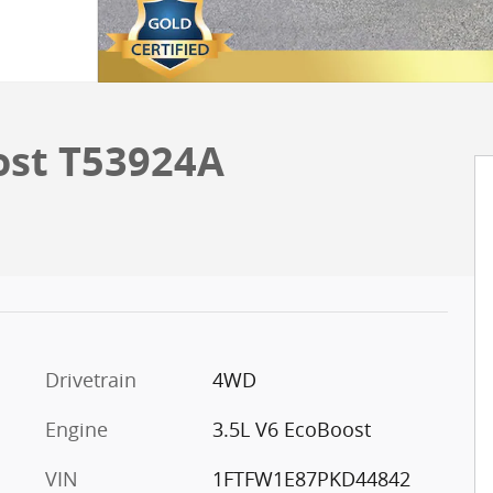
ost T53924A
Drivetrain
4WD
Engine
3.5L V6 EcoBoost
VIN
1FTFW1E87PKD44842