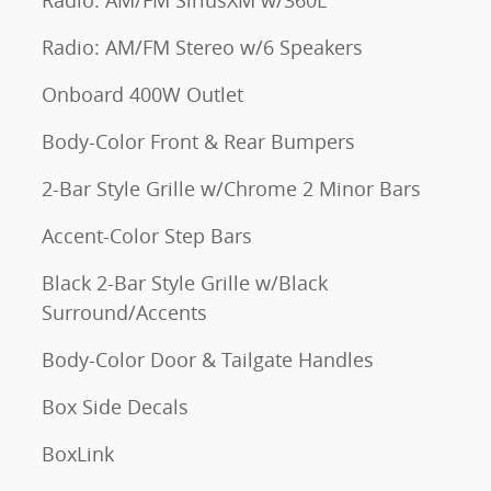
Radio: AM/FM SiriusXM w/360L
Radio: AM/FM Stereo w/6 Speakers
Onboard 400W Outlet
Body-Color Front & Rear Bumpers
2-Bar Style Grille w/Chrome 2 Minor Bars
Accent-Color Step Bars
Black 2-Bar Style Grille w/Black
Surround/Accents
Body-Color Door & Tailgate Handles
Box Side Decals
BoxLink