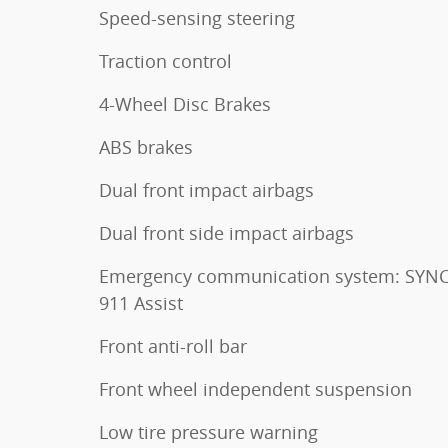
Speed-sensing steering
Traction control
4-Wheel Disc Brakes
ABS brakes
Dual front impact airbags
Dual front side impact airbags
Emergency communication system: SYNC
911 Assist
Front anti-roll bar
Front wheel independent suspension
Low tire pressure warning