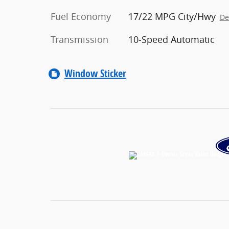
Fuel Economy
17/22 MPG City/Hwy
De
Transmission
10-Speed Automatic
Window Sticker