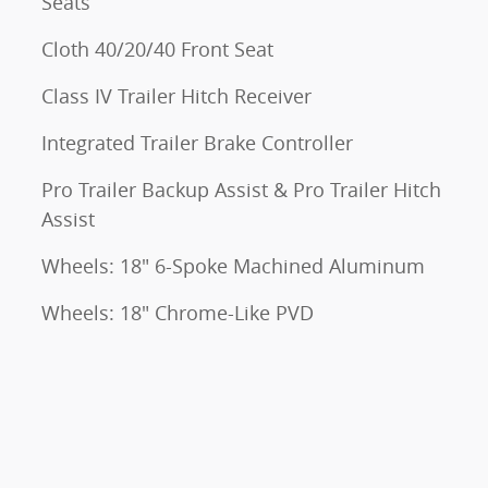
Seats
Cloth 40/20/40 Front Seat
Class IV Trailer Hitch Receiver
Integrated Trailer Brake Controller
Pro Trailer Backup Assist & Pro Trailer Hitch
Assist
Wheels: 18" 6-Spoke Machined Aluminum
Wheels: 18" Chrome-Like PVD