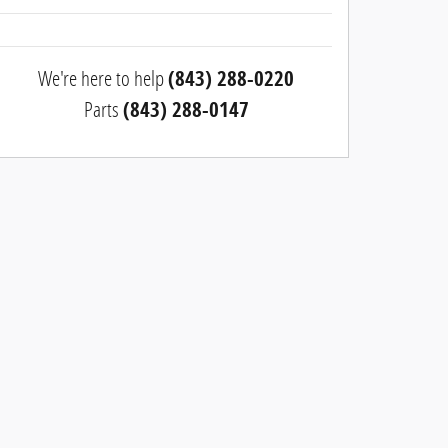
We're here to help
(843) 288-0220
Parts
(843) 288-0147