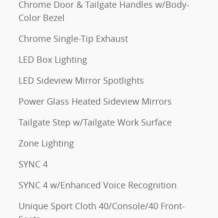
Chrome Door & Tailgate Handles w/Body-
Color Bezel
Chrome Single-Tip Exhaust
LED Box Lighting
LED Sideview Mirror Spotlights
Power Glass Heated Sideview Mirrors
Tailgate Step w/Tailgate Work Surface
Zone Lighting
SYNC 4
SYNC 4 w/Enhanced Voice Recognition
Unique Sport Cloth 40/Console/40 Front-