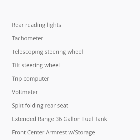
Rear reading lights
Tachometer
Telescoping steering wheel
Tilt steering wheel
Trip computer
Voltmeter
Split folding rear seat
Extended Range 36 Gallon Fuel Tank
Front Center Armrest w/Storage