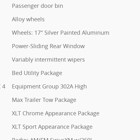
Passenger door bin
Alloy wheels
Wheels: 17" Silver Painted Aluminum
Power-Sliding Rear Window
Variably intermittent wipers
Bed Utility Package
 4
Equipment Group 302A High
Max Trailer Tow Package
XLT Chrome Appearance Package
XLT Sport Appearance Package