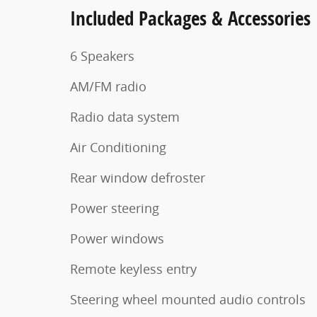
Included Packages & Accessories
6 Speakers
AM/FM radio
Radio data system
Air Conditioning
Rear window defroster
Power steering
Power windows
Remote keyless entry
Steering wheel mounted audio controls