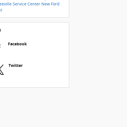
eville Service Center
New Ford
ks
e
Facebook
Twitter