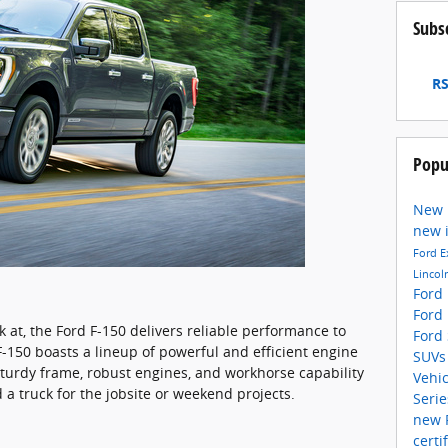
Subs
RS
Popu
New 
new 
Ford E
Lincol
Ford
Ford
 at, the Ford F-150 delivers reliable performance to
Ford
F-150 boasts a lineup of powerful and efficient engine
SUV
sturdy frame, robust engines, and workhorse capability
Vehi
 a truck for the jobsite or weekend projects.
Seri
new 
certi