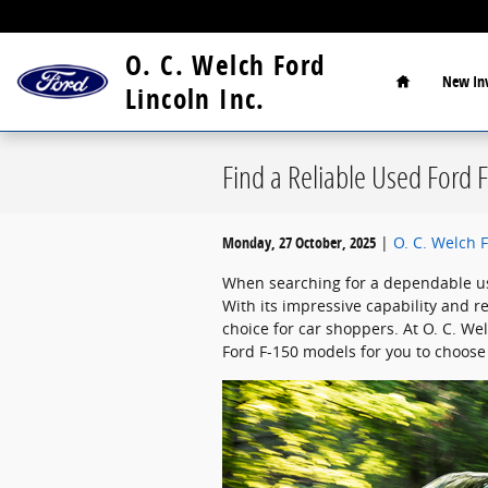
Skip to main content
Home
O. C. Welch Ford
New
In
Lincoln Inc.
Find a Reliable Used Ford F
Monday, 27 October, 2025
O. C. Welch F
When searching for a dependable use
With its impressive capability and r
choice for car shoppers. At O. C. Wel
Ford F-150 models for you to choose