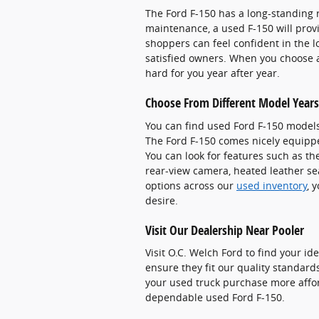
The Ford F-150 has a long-standing r
maintenance, a used F-150 will prov
shoppers can feel confident in the l
satisfied owners. When you choose a 
hard for you year after year.
Choose From Different Model Years
You can find used Ford F-150 models
The Ford F-150 comes nicely equipp
You can look for features such as t
rear-view camera, heated leather se
options across our
used inventory
, 
desire.
Visit Our Dealership Near Pooler
Visit O.C. Welch Ford to find your id
ensure they fit our quality standard
your used truck purchase more affo
dependable used Ford F-150.