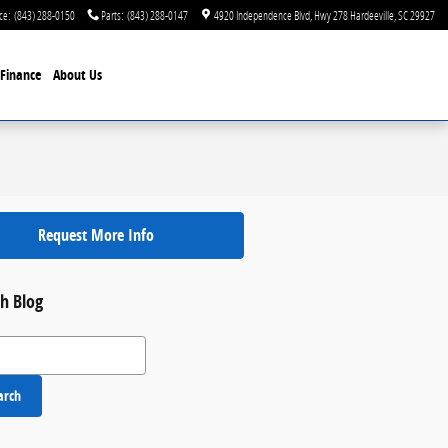
ce
:
(843) 288-0150
Parts
:
(843) 288-0147
4920 Independence Blvd
Hwy 278
Hardeeville
,
SC
29927
Finance
About Us
Request More Info
h Blog
 Blog
arch