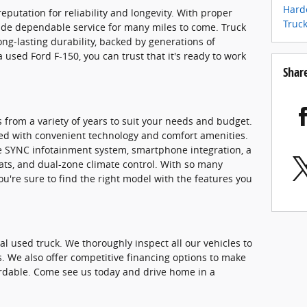
Harde
eputation for reliability and longevity. With proper
Truc
ide dependable service for many miles to come. Truck
ong-lasting durability, backed by generations of
used Ford F-150, you can trust that it's ready to work
Shar
 from a variety of years to suit your needs and budget.
ed with convenient technology and comfort amenities.
he SYNC infotainment system, smartphone integration, a
ats, and dual-zone climate control. With so many
you're sure to find the right model with the features you
eal used truck. We thoroughly inspect all our vehicles to
s. We also offer competitive financing options to make
rdable. Come see us today and drive home in a