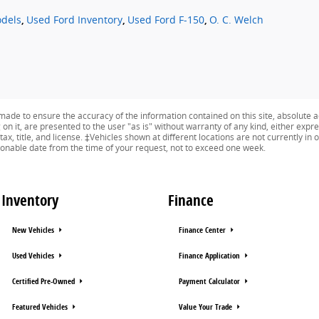
dels
,
Used Ford Inventory
,
Used Ford F-150
,
O. C. Welch
ade to ensure the accuracy of the information contained on this site, absolute a
n it, are presented to the user "as is" without warranty of any kind, either expres
 tax, title, and license. ‡Vehicles shown at different locations are not currently i
asonable date from the time of your request, not to exceed one week.
Inventory
Finance
New Vehicles
Finance Center
Used Vehicles
Finance Application
Certified Pre-Owned
Payment Calculator
Featured Vehicles
Value Your Trade