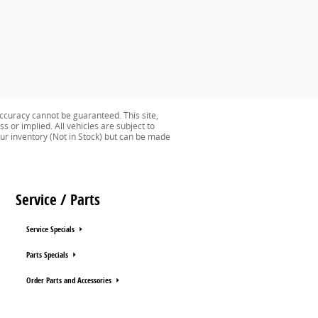
ccuracy cannot be guaranteed. This site,
s or implied. All vehicles are subject to
n our inventory (Not in Stock) but can be made
Service / Parts
Service Specials
Parts Specials
Order Parts and Accessories