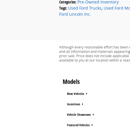
Categories
:
Pre-Owned Inventory
Tags
:
Used Ford Trucks
,
Used Ford Mo
Ford Lincoln Inc.
Although every reasonable effort has been m
and all information and materials appearing o
prior sale. Price does not include applicable
available to you at our location within a re
Models
New Vehicles
Incentives
Vehicle Showroom
Featured Vehicles