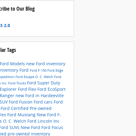
cribe to Our Blog
S 2.0
lar Tags
Ford Models
new Ford inventory
inventory
Ford
Ford F-150
Ford Edge
xpedition
Ford Escape
O. C. Welch Ford
Ford Super Duty
n Inc.
Ford Trucks
 Explorer
Ford Flex
Ford EcoSport
 Ranger
new Ford in Hardeeville
 SUV
Ford Fusion
Ford cars
Ford
s
Ford Certified Pre-owned
cles
Ford Mustang
New Ford F-
es
O. C. Welch Ford Lincoln Inc
Ford SUVs
New Ford
Ford Focus
fied pre-owned inventory