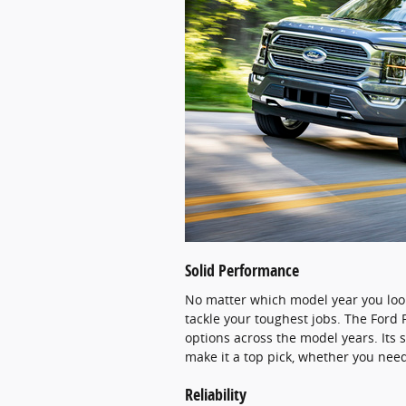
Solid Performance
No matter which model year you look
tackle your toughest jobs. The Ford 
options across the model years. Its 
make it a top pick, whether you need
Reliability