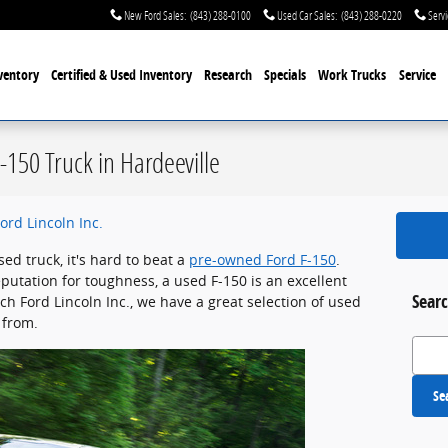
New Ford Sales
:
(843) 288-0100
Used Car Sales
:
(843) 288-0220
Servi
ventory
Certified & Used
Inventory
Research
Specials
Work Trucks
Service
-150 Truck in Hardeeville
ord Lincoln Inc.
d truck, it's hard to beat a
pre-owned Ford F-150
.
eputation for toughness, a used F-150 is an excellent
Searc
ch Ford Lincoln Inc., we have a great selection of used
 from.
Search
Se