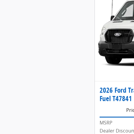
2026 Ford Tr
Fuel T47841
Pri
MSRP
Dealer Discoun