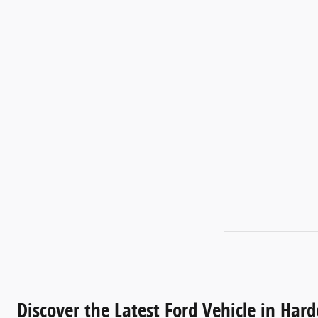
Discover the Latest Ford Vehicle in Harde