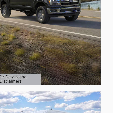
fer Details and
Disclaimers
etails Modal