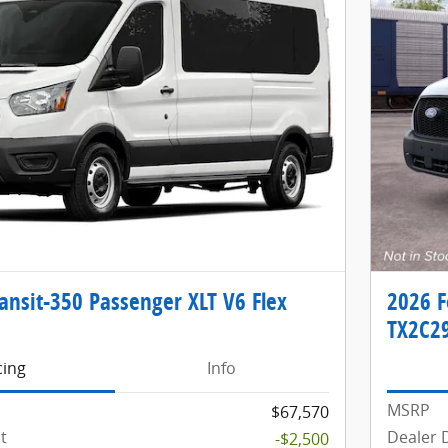
ansit-350 Passenger XLT V6 Flex
2026 F
TX2C2
cing
Info
MSRP
$67,570
t
Dealer 
-$2,500