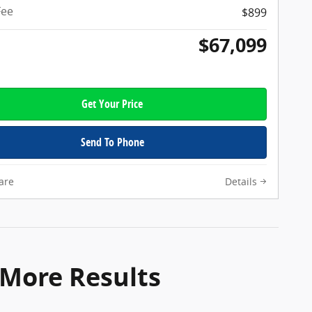
Fee
$899
$67,099
Get Your Price
Send To Phone
are
Details
 More Results