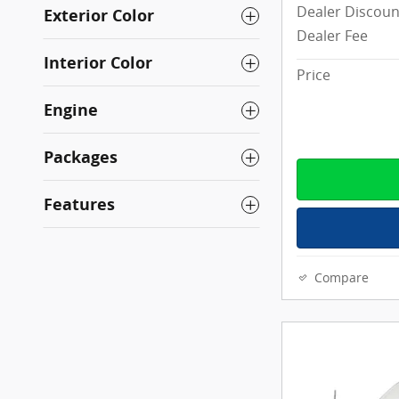
Dealer Discoun
Exterior Color
Dealer Fee
Interior Color
Price
Engine
Packages
Features
Compare