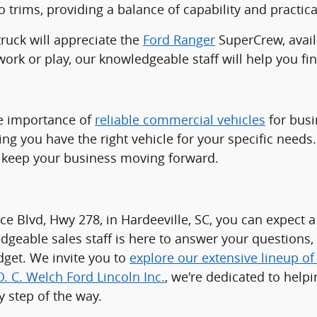
 trims, providing a balance of capability and practical
truck will appreciate the
Ford Ranger
SuperCrew, availa
ork or play, our knowledgeable staff will help you find
he importance of
reliable commercial vehicles
for busi
ring you have the right vehicle for your specific nee
to keep your business moving forward.
ce Blvd, Hwy 278, in Hardeeville, SC, you can expec
dgeable sales staff is here to answer your questions
udget. We invite you to
explore our extensive lineup o
O. C. Welch Ford Lincoln Inc.
, we're dedicated to helpi
 step of the way.