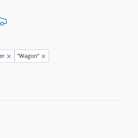
er
“Wagon”