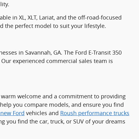
ity.
ble in XL, XLT, Lariat, and the off-road-focused
 the perfect model to suit your lifestyle.
nesses in Savannah, GA. The Ford E-Transit 350
ds. Our experienced commercial sales team is
t a warm welcome and a commitment to providing
, help you compare models, and ensure you find
f new Ford
vehicles and
Roush performance trucks
ng you find the car, truck, or SUV of your dreams