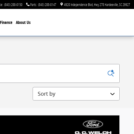
ce
:
(843) 288-0150
Parts
:
(843) 288-0147
4920 Independence Blvd
Hwy 278
Hardeeville
,
SC
29927
Finance
About Us
Sort by