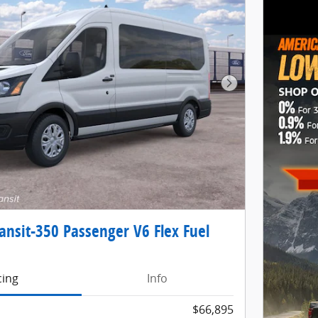
Next Photo
ansit-350 Passenger V6 Flex Fuel
cing
Info
$66,895