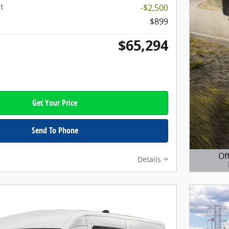
t
-$2,500
$899
$65,294
Get Your Price
Send To Phone
Of
Details
Open D