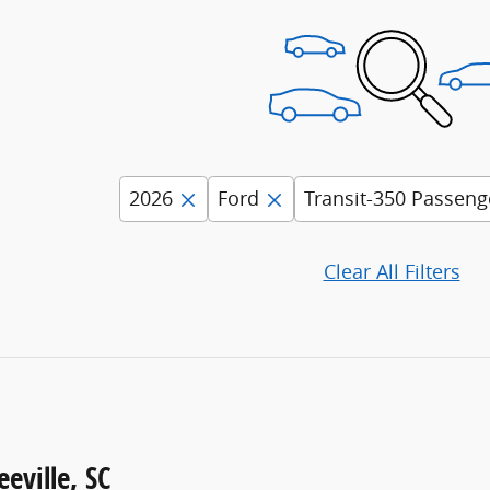
2026
Ford
Transit-350 Passeng
Clear All Filters
eville, SC