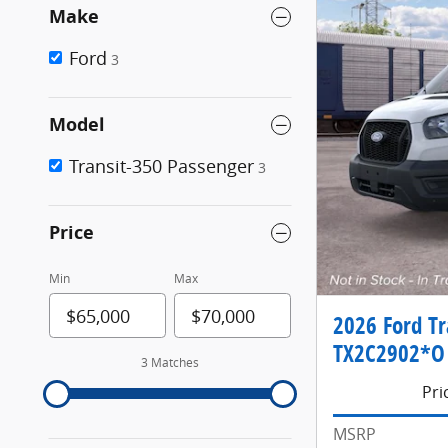
Make
Ford
3
Model
Transit-350 Passenger
3
Price
Min
Max
2026 Ford Tr
TX2C2902*O
3 Matches
Pri
MSRP