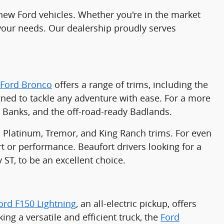
f new Ford vehicles. Whether you're in the market
 your needs. Our dealership proudly serves
Ford Bronco
offers a range of trims, including the
gned to tackle any adventure with ease. For a more
r Banks, and the off-road-ready Badlands.
ve, Platinum, Tremor, and King Ranch trims. For even
or performance. Beaufort drivers looking for a
y ST, to be an excellent choice.
ord F150 Lightning
, an all-electric pickup, offers
ing a versatile and efficient truck, the
Ford