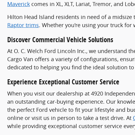
Maverick
comes in XL, XLT, Lariat, Tremor, and Lobo
Hilton Head Island residents in need of a midsize 
Raptor trims
. Whether you're using your truck for w
Discover Commercial Vehicle Solutions
At O. C. Welch Ford Lincoln Inc., we understand t
Cargo Van offers a variety of configurations, ensu
dedicated to helping you find the ideal solution 
Experience Exceptional Customer Service
When you visit our dealership at 4920 Independen
an outstanding car-buying experience. Our knowle
the perfect Ford vehicle to fit your lifestyle and b
online or visit us in person to take a test drive. At
while providing exceptional customer service every