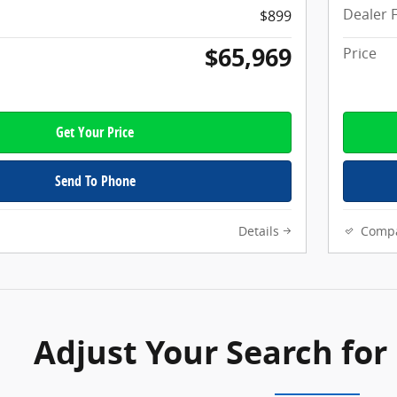
Dealer 
$899
$65,969
Price
Get Your Price
Send To Phone
Details
Comp
Adjust Your Search for