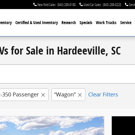
New Ford Sales
:
(843) 288-0100
Used Car Sales
:
(843) 288-0220
Servi
ventory
Certified & Used
Inventory
Research
Specials
Work Trucks
Service
s for Sale in Hardeeville, SC
t-350 Passenger
“Wagon”
Clear Filters