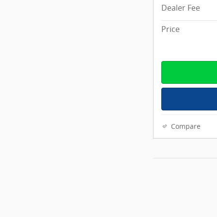
Dealer Fee
Price
Compare