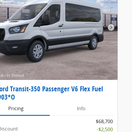
Next Pho
ord Transit-350 Passenger V6 Flex Fuel
903*O
Pricing
Info
$68,700
Discount
-$2,500