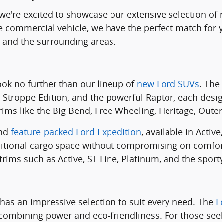
C, we're excited to showcase our extensive selection o
ble commercial vehicle, we have the perfect match for
, and the surrounding areas.
look no further than our lineup of
new Ford SUVs
. The
, Stroppe Edition, and the powerful Raptor, each desi
ims like the Big Bend, Free Wheeling, Heritage, Oute
and
feature-packed Ford Expedition
, available in Acti
tional cargo space without compromising on comfort 
 trims such as Active, ST-Line, Platinum, and the sport
 has an impressive selection to suit every need. The
F
m, combining power and eco-friendliness. For those seek