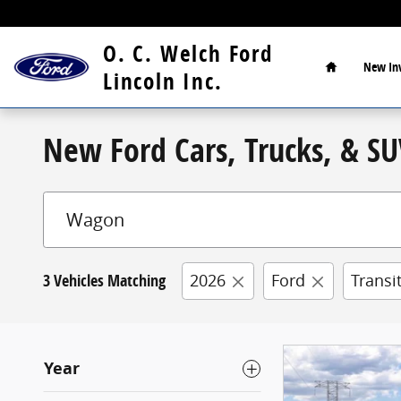
Skip to main content
Home
O. C. Welch Ford
New
In
Lincoln Inc.
New Ford Cars, Trucks, & SUV
3 Vehicles Matching
2026
Ford
Transi
Year