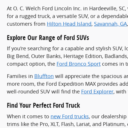
At O. C. Welch Ford Lincoln Inc. in Hardeeville, S
for a rugged truck, a versatile SUV, or a dependa
customers from
Hilton Head Island
,
Savannah, GA
Explore Our Range of Ford SUVs
If you're searching for a capable and stylish SUV, 
Big Bend, Outer Banks, Heritage Edition, Badlands
compact option, the
Ford Bronco Sport
comes in tr
Families in
Bluffton
will appreciate the spacious 
more room, the Ford Expedition MAX provides addi
well-rounded SUV will find the
Ford Explorer
, with
Find Your Perfect Ford Truck
When it comes to
new Ford trucks
, our dealership
trims like the Pro, XLT, Flash, Lariat, and Platinu