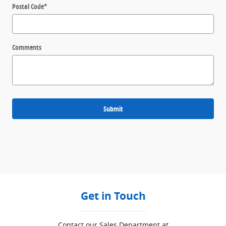
Postal Code
*
Comments
Submit
Get in Touch
Contact our Sales Department at