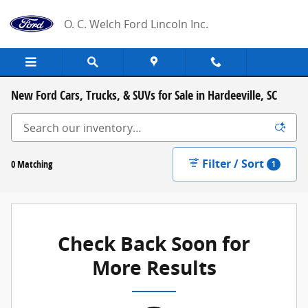
Skip to main content
O. C. Welch Ford Lincoln Inc.
New Ford Cars, Trucks, & SUVs for Sale in Hardeeville, SC
Filter / Sort
0 Matching
1
Check Back Soon for
More Results