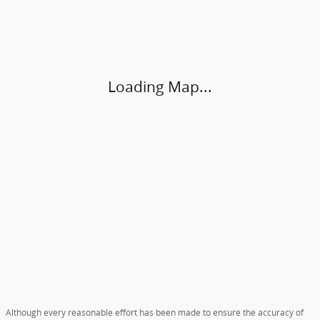
Visit us at: 4920 Independence Blvd Hardeeville, SC 29927
Loading Map...
Although every reasonable effort has been made to ensure the accuracy of