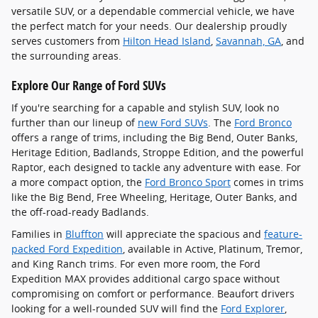
versatile SUV, or a dependable commercial vehicle, we have
the perfect match for your needs. Our dealership proudly
serves customers from
Hilton Head Island
,
Savannah, GA
, and
the surrounding areas.
Explore Our Range of Ford SUVs
If you're searching for a capable and stylish SUV, look no
further than our lineup of
new Ford SUVs
. The
Ford Bronco
offers a range of trims, including the Big Bend, Outer Banks,
Heritage Edition, Badlands, Stroppe Edition, and the powerful
Raptor, each designed to tackle any adventure with ease. For
a more compact option, the
Ford Bronco Sport
comes in trims
like the Big Bend, Free Wheeling, Heritage, Outer Banks, and
the off-road-ready Badlands.
Families in
Bluffton
will appreciate the spacious and
feature-
packed Ford Expedition
, available in Active, Platinum, Tremor,
and King Ranch trims. For even more room, the Ford
Expedition MAX provides additional cargo space without
compromising on comfort or performance. Beaufort drivers
looking for a well-rounded SUV will find the
Ford Explorer
,