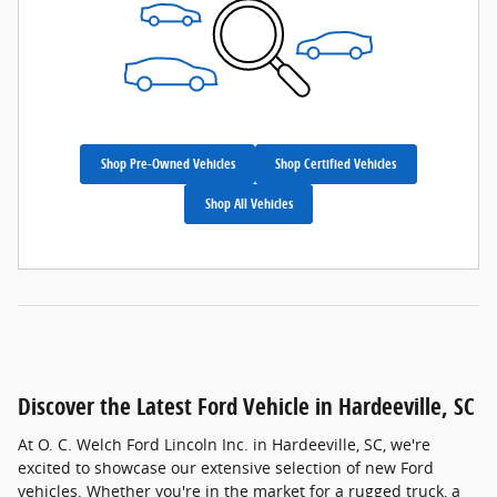
Shop Pre-Owned Vehicles
Shop Certified Vehicles
Shop All Vehicles
Discover the Latest Ford Vehicle in Hardeeville, SC
At O. C. Welch Ford Lincoln Inc. in Hardeeville, SC, we're
excited to showcase our extensive selection of new Ford
vehicles. Whether you're in the market for a rugged truck, a