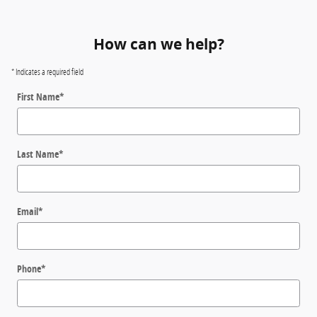
How can we help?
* Indicates a required field
First Name
*
Last Name
*
Email
*
Phone
*