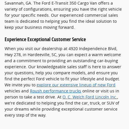
Savannah, GA. The Ford E-Transit 350 Cargo Van offers a
variety of configurations, ensuring you have the right vehicle
for your specific needs. Our experienced commercial sales
team is dedicated to helping you find the ideal solution to
keep your business moving forward.
Experience Exceptional Customer Service
When you visit our dealership at 4920 Independence Blvd,
Hwy 278, in Hardeeville, SC, you can expect a warm welcome
and a commitment to providing an outstanding car-buying
experience. Our knowledgeable sales staff is here to answer
your questions, help you compare models, and ensure you
find the perfect Ford vehicle to fit your lifestyle and budget.
We invite you to
explore our extensive lineup of new Ford
vehicles and
Roush performance trucks
online or visit us in
person to take a test drive. At
O. C. Welch Ford Lincoln Inc.
,
we're dedicated to helping you find the car, truck, or SUV of
your dreams while providing exceptional customer service
every step of the way.