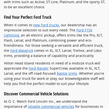
with trims such as Active, ST-Line, Platinum, and the sporty ST,
to be an excellent choice.
Find Your Perfect Ford Truck
When it comes to
new Ford trucks
, our dealership has an
impressive selection to suit every need. The
Ford F150
Lightning
, an all-electric pickup, offers trims like the Pro, XLT,
Flash, Lariat, and Platinum, combining power and eco-
friendliness. For those seeking a versatile and efficient truck,
the
Ford Maverick
comes in XL, XLT, Lariat, Tremor, and Lobo
trims, providing a balance of capability and practicality.
Hilton Head Island residents in need of a midsize truck will
appreciate the
Ford Ranger
SuperCrew, available in XL, XLT,
Lariat, and the off-road-focused
Raptor trims
. Whether you're
using your truck for work or play, our knowledgeable staff will
help you find the perfect model to suit your lifestyle.
Discover Commercial Vehicle Solutions
At O. C. Welch Ford Lincoln Inc., we understand the
importance of
reliable commercial vehicles
for businesses in