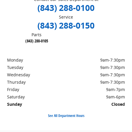
(843) 288-0100
Service
(843) 288-0150
Parts
(843) 288-0105
Monday
9am-7:30pm
Tuesday
9am-7:30pm
Wednesday
9am-7:30pm
Thursday
9am-7:30pm
Friday
9am-7pm
Saturday
9am-6pm
Sunday
Closed
See All Department Hours