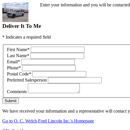
Enter your information and you will be contacte
Deliver It To Me
* Indicates a required field
First Name
*
Last Name
*
Email
*
Phone
*
Postal Code
*
Preferred Salesperson
Comments
Submit
We have received your information and a representative will contact 
Go to O. C. Welch Ford Lincoln Inc.'s Homepage